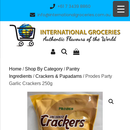
Skip
+61 7 3439 8860
to
info@internationalgroceries.com.au
content
Home
/
Shop By Category
/
Pantry
Ingredients
/
Crackers & Papadams
/ Prodes Party
Garlic Crackers 250g