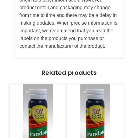
product detail and packaging may change
from time to time and there may be a delay in
making updates. When precise information is
important, we recommend that you read the
labels on the products you purchase or
contact the manufacturer of the product.
Related products