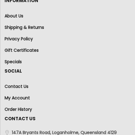
INFORMATION
About Us
Shipping & Returns
Privacy Policy
Gift Certificates
Specials
SOCIAL
Contact Us
My Account
Order History
CONTACT US
147A Bryants Road, Loganholme, Queensland 4129