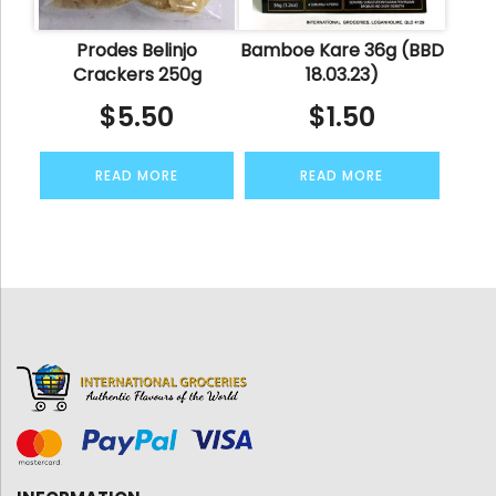
Prodes Belinjo
Bamboe Kare 36g (BBD
Crackers 250g
18.03.23)
$
5.50
$
1.50
READ MORE
READ MORE