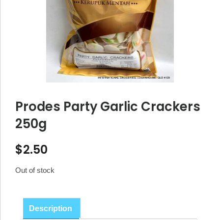
Prodes Party Garlic Crackers
250g
$
2.50
Out of stock
Description