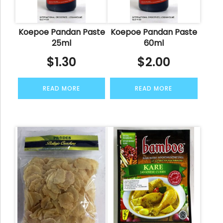
Koepoe Pandan Paste
Koepoe Pandan Paste
25ml
60ml
$
1.30
$
2.00
READ MORE
READ MORE