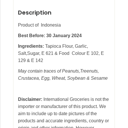
Description
Product of Indonesia
Best Before: 30 January 2024
Ingredients:
Tapioca Flour, Garlic,
Salt,Sugar, E 621 & Food Colour E 102, E
129 & E 142
May contain traces of Peanuts,Treenuts,
Crustacea, Egg, Wheat, Soybean & Sesame
Disclaimer:
International Groceries is not the
importer or manufacturer of this product. We
aim to include up to date pictures of the
products and accurate ingredients, country or
origin and other information. However,