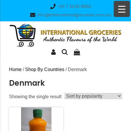
Skip
+61 7 3439 8860
to
info@internationalgroceries.com.au
content
Home
/
Shop By Countries
/ Denmark
Denmark
Showing the single result