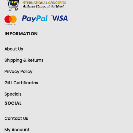
INFORMATION
About Us
Shipping & Returns
Privacy Policy
Gift Certificates
Specials
SOCIAL
Contact Us
My Account