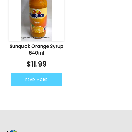
Sunquick Orange Syrup
840ml
$
11.99
READ MORE