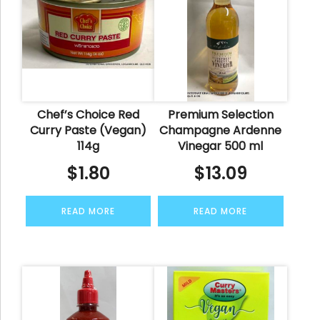
Chef’s Choice Red
Premium Selection
Curry Paste (Vegan)
Champagne Ardenne
114g
Vinegar 500 ml
$
1.80
$
13.09
READ MORE
READ MORE