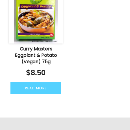
Curry Masters
Eggplant & Potato
(Vegan) 75g
$
8.50
READ MORE