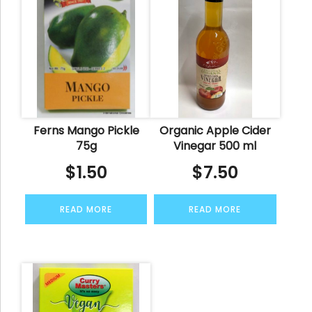
Ferns Mango Pickle
Organic Apple Cider
75g
Vinegar 500 ml
$
1.50
$
7.50
READ MORE
READ MORE