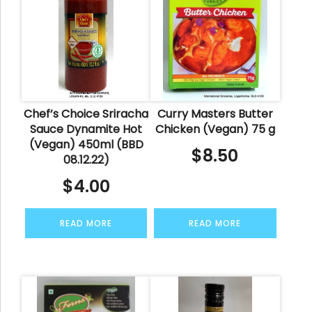
Chef’s Choice Sriracha
Curry Masters Butter
Sauce Dynamite Hot
Chicken (Vegan) 75 g
(Vegan) 450ml (BBD
$
8.50
08.12.22)
$
4.00
READ MORE
READ MORE