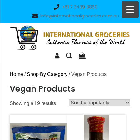
Skip
+61 7 3439 8860
to
info@internationalgroceries.com.au
content
Home
/
Shop By Category
/ Vegan Products
Vegan Products
Sorted
Showing all 9 results
by
popularity