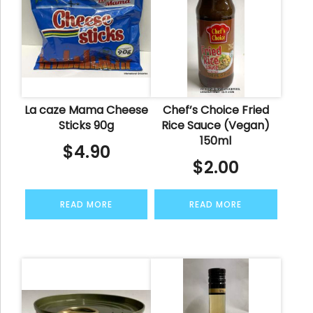
La caze Mama Cheese
Chef’s Choice Fried
Sticks 90g
Rice Sauce (Vegan)
150ml
$
4.90
$
2.00
READ MORE
READ MORE