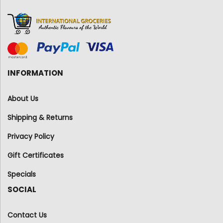
INFORMATION
About Us
Shipping & Returns
Privacy Policy
Gift Certificates
Specials
SOCIAL
Contact Us