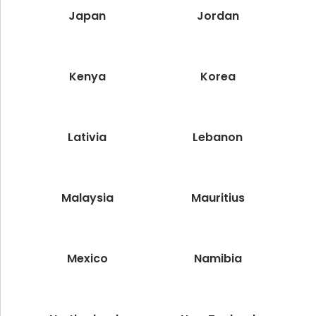
Japan
Jordan
Kenya
Korea
Lativia
Lebanon
Malaysia
Mauritius
Mexico
Namibia