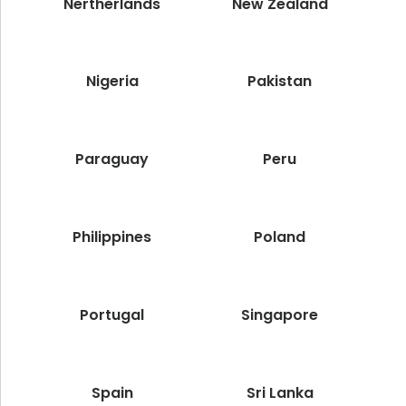
Nertherlands
New Zealand
Nigeria
Pakistan
Paraguay
Peru
Philippines
Poland
Portugal
Singapore
Spain
Sri Lanka