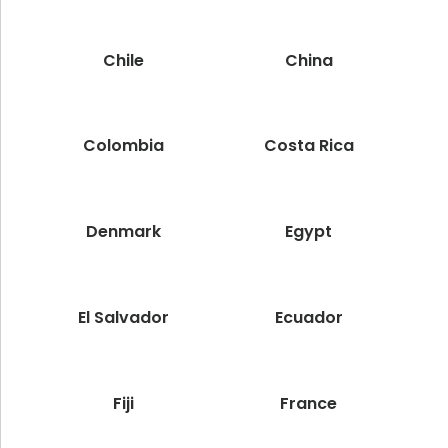
Chile
China
Colombia
Costa Rica
Denmark
Egypt
El Salvador
Ecuador
Fiji
France