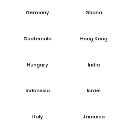
Germany
Ghana
Guatemala
Hong Kong
Hungary
India
Indonesia
Israel
Italy
Jamaica