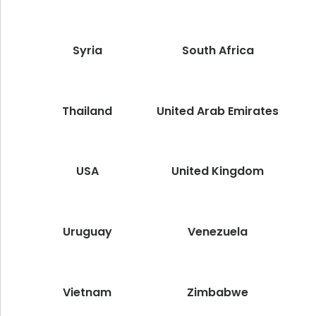
Syria
South Africa
Thailand
United Arab Emirates
USA
United Kingdom
Uruguay
Venezuela
Vietnam
Zimbabwe