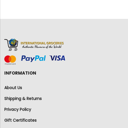
INFORMATION
About Us
Shipping & Returns
Privacy Policy
Gift Certificates