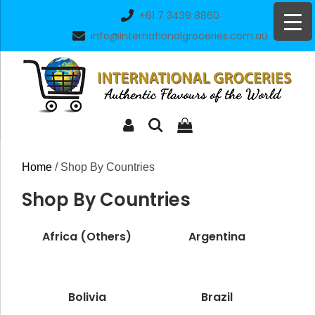
Skip
+61 7 3439 8860
to
info@internationalgroceries.com.au
content
Home
/ Shop By Countries
Shop By Countries
Africa (Others)
Argentina
Bolivia
Brazil