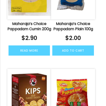
Maharaja’s Choice
Maharaja’s Choice
Pappadam Cumin 200g
Pappadam Plain 100g
$
2.90
$
2.00
READ MORE
ADD TO CART