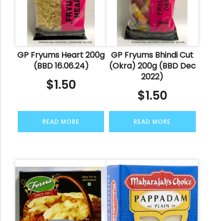
GP Fryums Heart 200g
GP Fryums Bhindi Cut
(BBD 16.06.24)
(Okra) 200g (BBD Dec
2022)
$
1.50
$
1.50
READ MORE
READ MORE