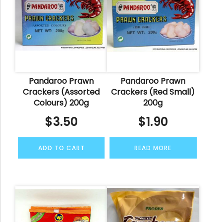
Pandaroo Prawn
Pandaroo Prawn
Crackers (Assorted
Crackers (Red Small)
Colours) 200g
200g
$
3.50
$
1.90
ADD TO CART
READ MORE