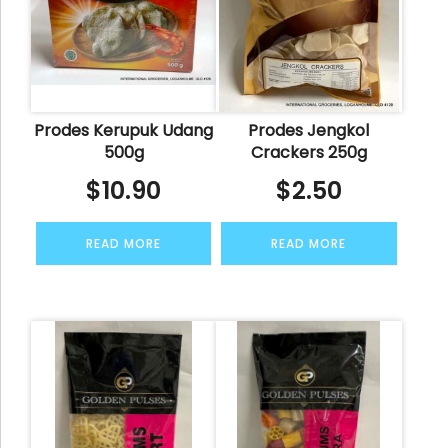
Prodes Kerupuk Udang
Prodes Jengkol
500g
Crackers 250g
$
10.90
$
2.50
READ MORE
READ MORE