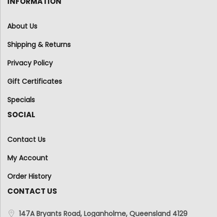
INFORMATION
About Us
Shipping & Returns
Privacy Policy
Gift Certificates
Specials
SOCIAL
Contact Us
My Account
Order History
CONTACT US
147A Bryants Road, Loganholme, Queensland 4129