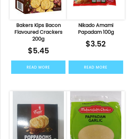
Bakers Kips Bacon
Nikado Amami
Flavoured Crackers
Papadam 100g
200g
$
3.52
$
5.45
READ MORE
READ MORE