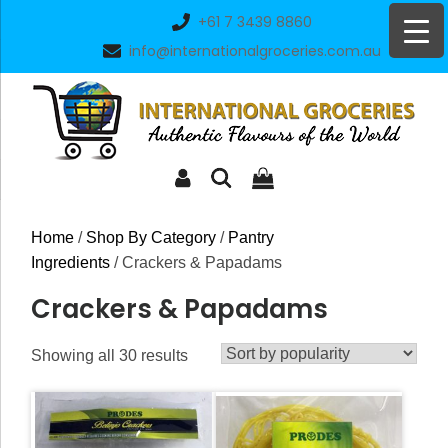
Skip
+61 7 3439 8860
to
info@internationalgroceries.com.au
content
Home
/
Shop By Category
/
Pantry
Ingredients
/ Crackers & Papadams
Crackers & Papadams
Sorted
Showing all 30 results
by
popularity