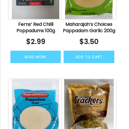
Ferns’ Red Chilli
Maharajah’s Choices
Poppadums 100g
Pappadam Garlic 200g
$
2.99
$
3.50
READ MORE
ADD TO CART