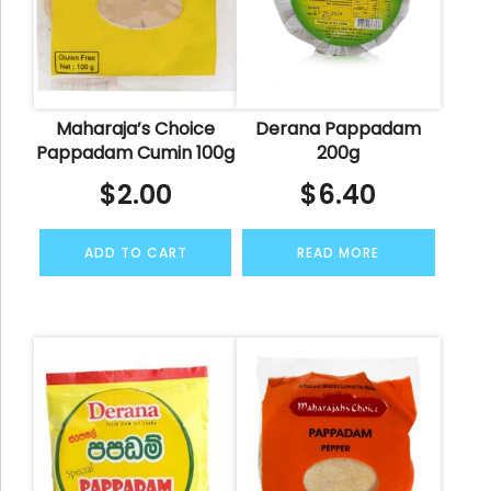
Maharaja’s Choice
Derana Pappadam
Pappadam Cumin 100g
200g
$
2.00
$
6.40
ADD TO CART
READ MORE