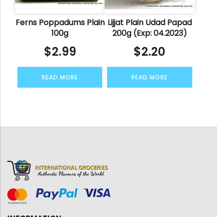
Ferns Poppadums Plain
Lijjat Plain Udad Papad
100g
200g (Exp: 04.2023)
$
2.99
$
2.20
READ MORE
READ MORE