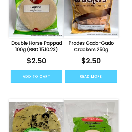
Double Horse Pappad
Prodes Gado-Gado
100g (BBD 15.10.23)
Crackers 250g
$
2.50
$
2.50
ADD TO CART
READ MORE