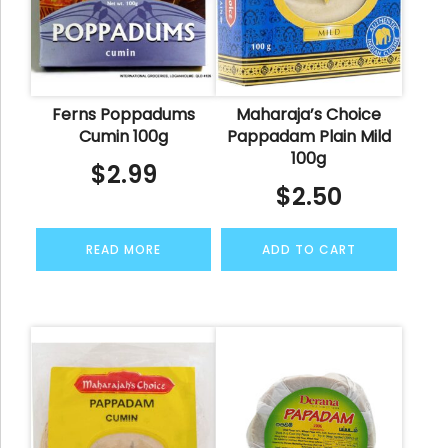
Ferns Poppadums
Maharaja’s Choice
Cumin 100g
Pappadam Plain Mild
100g
$
2.99
$
2.50
READ MORE
ADD TO CART