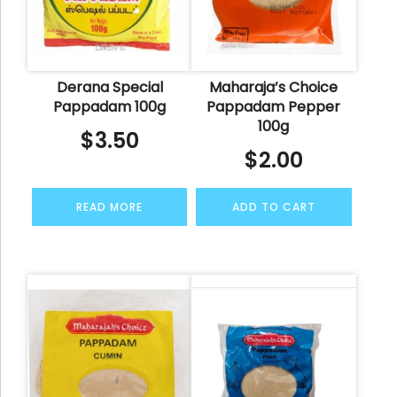
Derana Special
Maharaja’s Choice
Pappadam 100g
Pappadam Pepper
100g
$
3.50
$
2.00
READ MORE
ADD TO CART