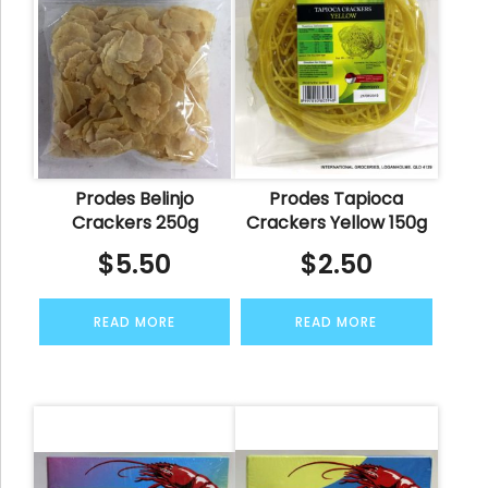
Prodes Belinjo
Prodes Tapioca
Crackers 250g
Crackers Yellow 150g
$
5.50
$
2.50
READ MORE
READ MORE