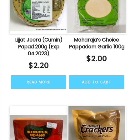
Lijjat Jeera (Cumin)
Maharaja’s Choice
Papad 200g (Exp
Pappadam Garlic 100g
04.2023)
$
2.00
$
2.20
READ MORE
ADD TO CART