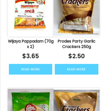
Wijaya Pappadam (70g
Prodes Party Garlic
x 2)
Crackers 250g
$
3.65
$
2.50
READ MORE
READ MORE