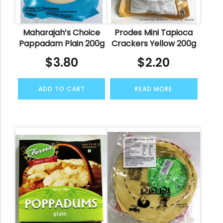
Maharajah’s Choice
Prodes Mini Tapioca
Pappadam Plain 200g
Crackers Yellow 200g
$
3.80
$
2.20
ADD TO CART
READ MORE