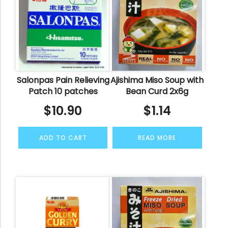
Salonpas Pain Relieving
Ajishima Miso Soup with
Patch 10 patches
Bean Curd 2x6g
$
10.90
$
1.14
ADD TO CART
READ MORE