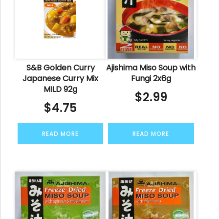
S&B Golden Curry
Ajishima Miso Soup with
Japanese Curry Mix
Fungi 2x6g
MILD 92g
$
2.99
$
4.75
READ MORE
READ MORE