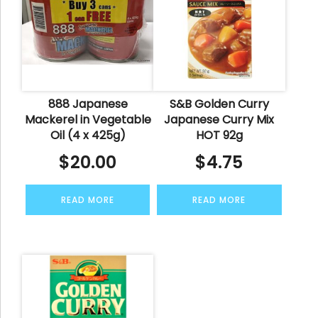
888 Japanese
S&B Golden Curry
Mackerel in Vegetable
Japanese Curry Mix
Oil (4 x 425g)
HOT 92g
$
20.00
$
4.75
READ MORE
READ MORE