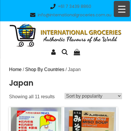
Skip
+61 7 3439 8860
to
info@internationalgroceries.com.au
content
Home
/
Shop By Countries
/ Japan
Japan
Sorted
Showing all 11 results
by
popularity