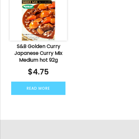
S&B Golden Curry
Japanese Curry Mix
Medium hot 92g
$
4.75
READ MORE