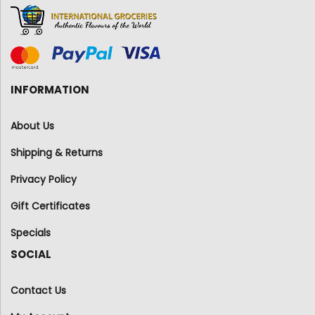
INFORMATION
About Us
Shipping & Returns
Privacy Policy
Gift Certificates
Specials
SOCIAL
Contact Us