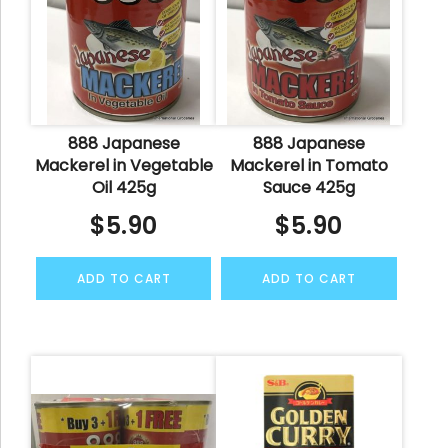
888 Japanese
888 Japanese
Mackerel in Vegetable
Mackerel in Tomato
Oil 425g
Sauce 425g
$
5.90
$
5.90
ADD TO CART
ADD TO CART