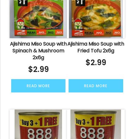
Ajishima Miso Soup with
Ajishima Miso Soup with
Spinach & Mushroom
Fried Tofu 2x6g
2x6g
$
2.99
$
2.99
READ MORE
READ MORE