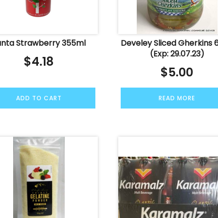
anta Strawberry 355ml
Develey Sliced Gherkins 
(Exp: 29.07.23)
$
4.18
$
5.00
ADD TO CART
READ MORE