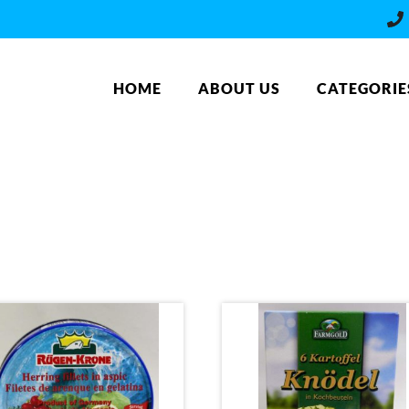
HOME
ABOUT US
CATEGORIE