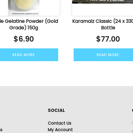
le Gelatine Powder (Gold
Karamalz Classic (24 x 33
Grade) 150g
Bottle
$
6.90
$
77.00
READ MORE
READ MORE
SOCIAL
Contact Us
ns
My Account