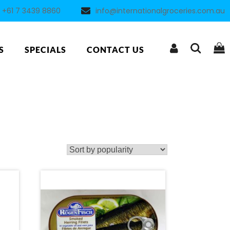
+61 7 3439 8860
info@internationalgroceries.com.au
S
SPECIALS
CONTACT US