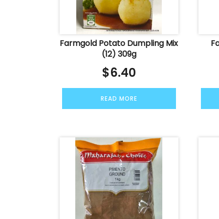
Farmgold Potato Dumpling Mix
F
(12) 309g
$
6.40
READ MORE