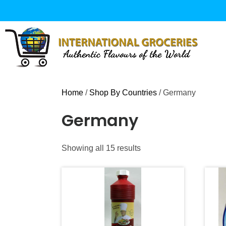
Skip
to
content
Home
/
Shop By Countries
/ Germany
Germany
Sorted
Showing all 15 results
by
popularity