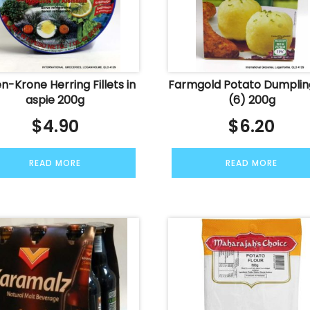
n-Krone Herring Fillets in
Farmgold Potato Dumplin
aspie 200g
(6) 200g
$
4.90
$
6.20
READ MORE
READ MORE