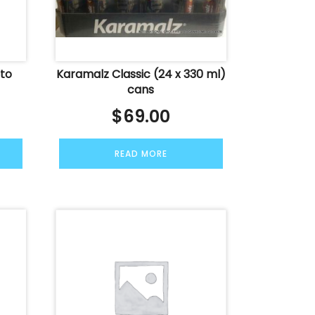
ato
Karamalz Classic (24 x 330 ml)
cans
$
69.00
READ MORE