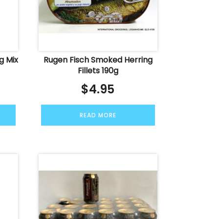
g Mix
Rugen Fisch Smoked Herring
Fillets 190g
$
4.95
READ MORE