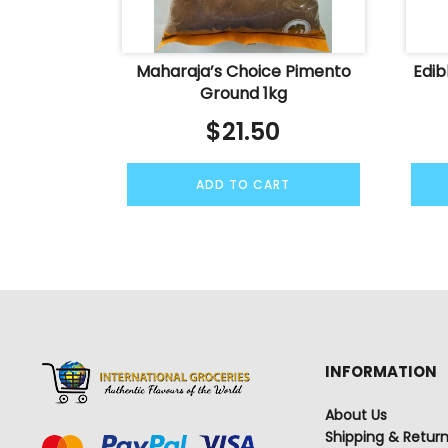
Maharaja’s Choice Pimento
Edib
Ground 1kg
$
21.50
ADD TO CART
INFORMATION
About Us
Shipping & Retur