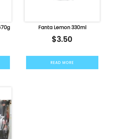
670g
Fanta Lemon 330ml
$
3.50
READ MORE