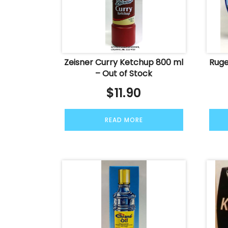
Zeisner Curry Ketchup 800 ml
Ruge
– Out of Stock
$
11.90
READ MORE