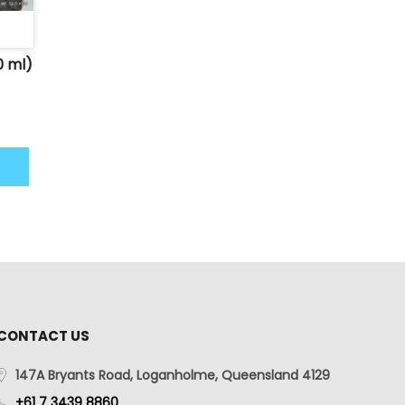
0 ml)
CONTACT US
147A Bryants Road, Loganholme, Queensland 4129
+61 7 3439 8860