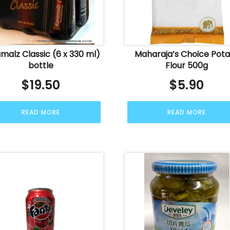
malz Classic (6 x 330 ml)
Maharaja’s Choice Pot
bottle
Flour 500g
$
19.50
$
5.90
READ MORE
READ MORE