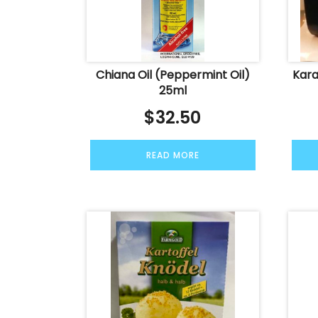
Chiana Oil (Peppermint Oil)
Kara
25ml
$
32.50
READ MORE