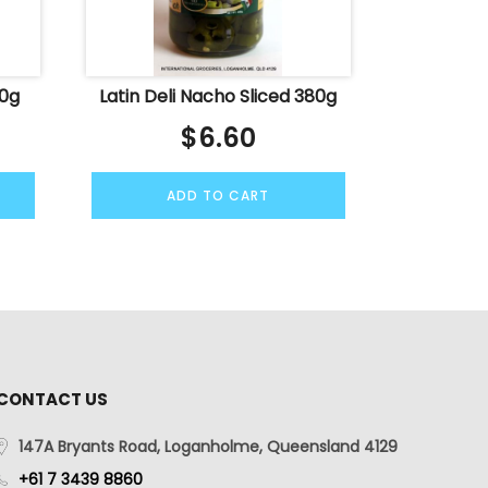
50g
Latin Deli Nacho Sliced 380g
$
6.60
ADD TO CART
CONTACT US
147A Bryants Road, Loganholme, Queensland 4129
+61 7 3439 8860