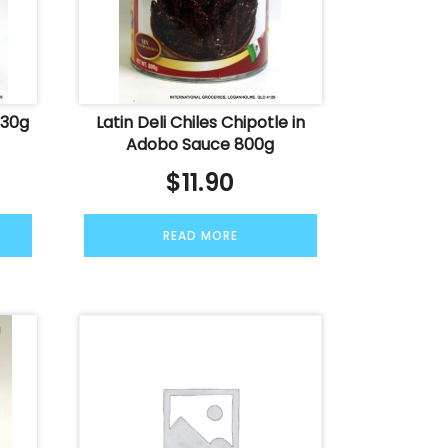
830g
Latin Deli Chiles Chipotle in
Adobo Sauce 800g
$
11.90
READ MORE