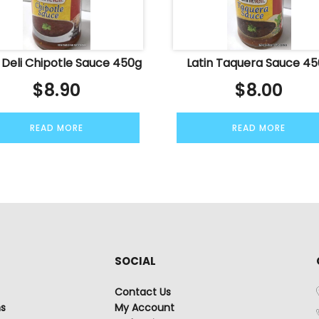
n Deli Chipotle Sauce 450g
Latin Taquera Sauce 4
$
8.90
$
8.00
READ MORE
READ MORE
SOCIAL
Contact Us
ns
My Account