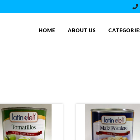
HOME
ABOUT US
CATEGORIE