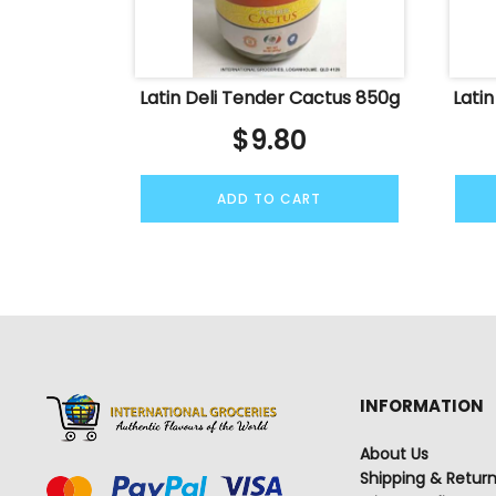
Latin Deli Tender Cactus 850g
Lati
$
9.80
ADD TO CART
INFORMATION
About Us
Shipping & Retur