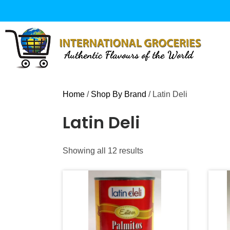
Skip
to
content
Home
/
Shop By Brand
/ Latin Deli
Latin Deli
Sorted
Showing all 12 results
by
popularity