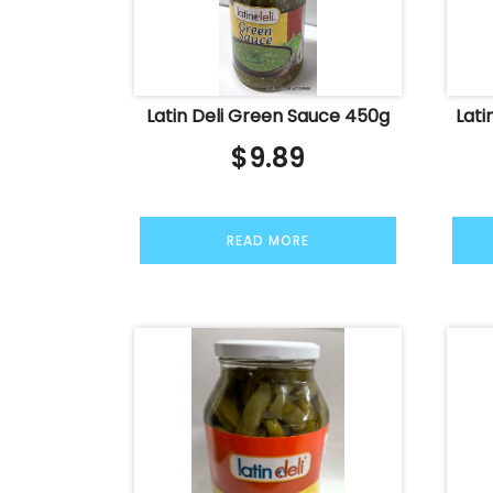
Latin Deli Green Sauce 450g
Lati
$
9.89
READ MORE