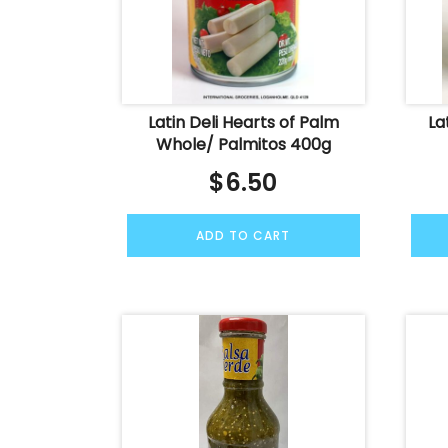
Latin Deli Hearts of Palm
La
Whole/ Palmitos 400g
$
6.50
ADD TO CART