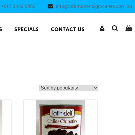
+61 7 3439 8860
info@internationalgroceries.com.au
S
SPECIALS
CONTACT US