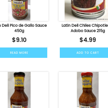
n Deli Pico de Gallo Sauce
Latin Deli Chiles Chipotle
450g
Adobo Sauce 215g
$
9.10
$
4.99
READ MORE
ADD TO CART