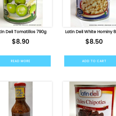
tin Deli Tomatillos 790g
Latin Deli White Hominy 
$
8.90
$
8.50
READ MORE
ADD TO CART