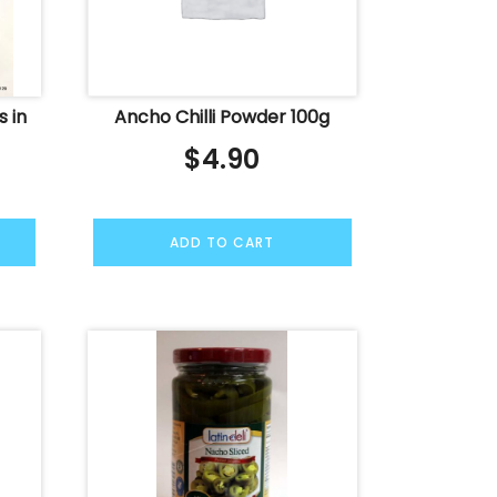
s in
Ancho Chilli Powder 100g
$
4.90
ADD TO CART