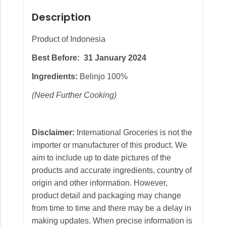
Description
Product of Indonesia
Best Before: 31 January 2024
Ingredients:
Belinjo 100%
(Need Further Cooking)
Disclaimer:
International Groceries is not the
importer or manufacturer of this product. We
aim to include up to date pictures of the
products and accurate ingredients, country of
origin and other information. However,
product detail and packaging may change
from time to time and there may be a delay in
making updates. When precise information is