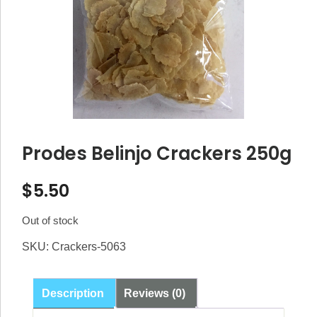
Prodes Belinjo Crackers 250g
$
5.50
Out of stock
SKU:
Crackers-5063
Description
Reviews (0)