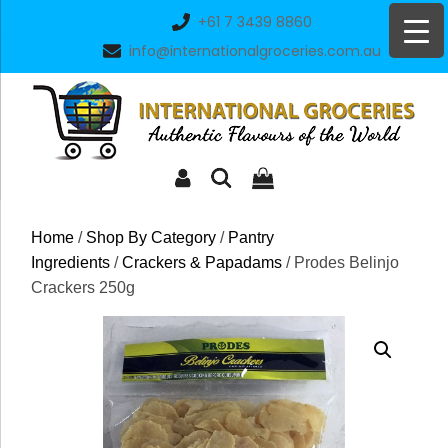
Skip
+61 7 3439 8860
to
info@internationalgroceries.com.au
content
Home
/
Shop By Category
/
Pantry
Ingredients
/
Crackers & Papadams
/ Prodes Belinjo
Crackers 250g