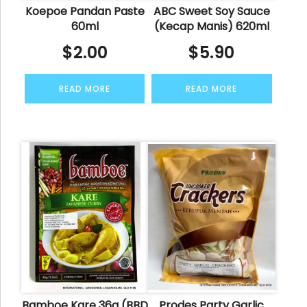
Koepoe Pandan Paste
ABC Sweet Soy Sauce
60ml
(Kecap Manis) 620ml
$
2.00
$
5.90
READ MORE
READ MORE
Bamboe Kare 36g (BBD
Prodes Party Garlic