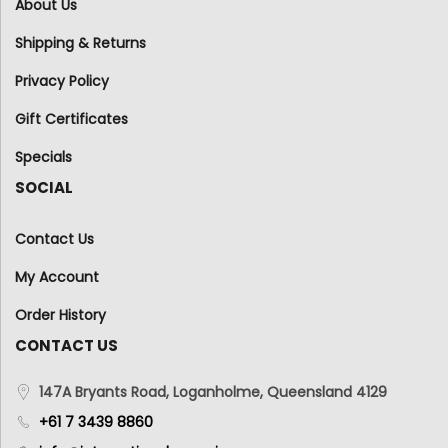
About Us
Shipping & Returns
Privacy Policy
Gift Certificates
Specials
SOCIAL
Contact Us
My Account
Order History
CONTACT US
147A Bryants Road, Loganholme, Queensland 4129
+61 7 3439 8860