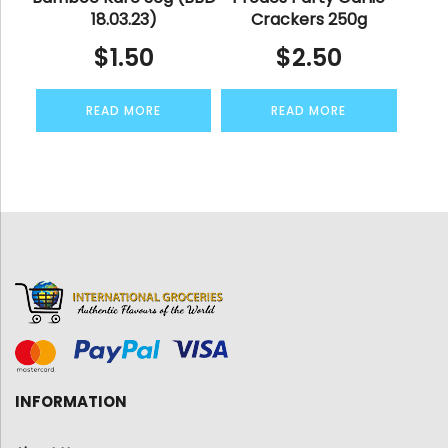
18.03.23)
Crackers 250g
$
1.50
$
2.50
READ MORE
READ MORE
INFORMATION