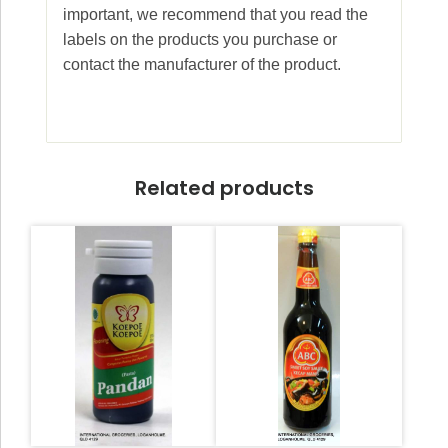
important, we recommend that you read the
labels on the products you purchase or
contact the manufacturer of the product.
Related products