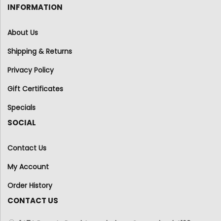
INFORMATION
About Us
Shipping & Returns
Privacy Policy
Gift Certificates
Specials
SOCIAL
Contact Us
My Account
Order History
CONTACT US