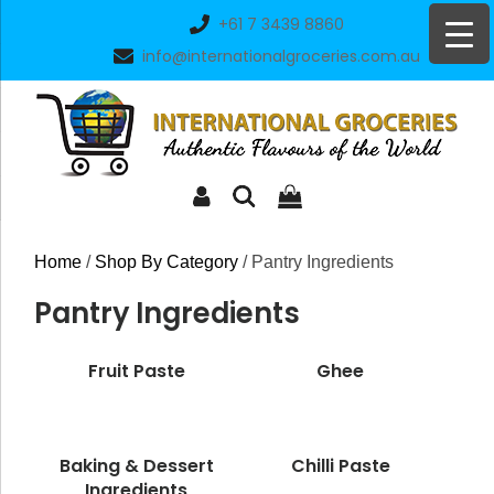
Skip
+61 7 3439 8860
to
info@internationalgroceries.com.au
content
Home
/
Shop By Category
/ Pantry Ingredients
Pantry Ingredients
Fruit Paste
Ghee
Baking & Dessert
Chilli Paste
Ingredients