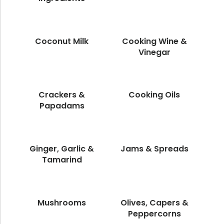
Coconut Milk
Cooking Wine &
Vinegar
Crackers &
Cooking Oils
Papadams
Ginger, Garlic &
Jams & Spreads
Tamarind
Mushrooms
Olives, Capers &
Peppercorns