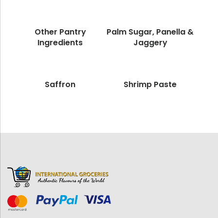
Other Pantry
Palm Sugar, Panella &
Ingredients
Jaggery
Saffron
Shrimp Paste