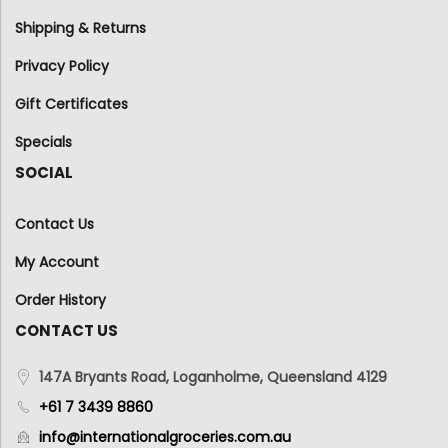
Shipping & Returns
Privacy Policy
Gift Certificates
Specials
SOCIAL
Contact Us
My Account
Order History
CONTACT US
147A Bryants Road, Loganholme, Queensland 4129
+61 7 3439 8860
info@internationalgroceries.com.au