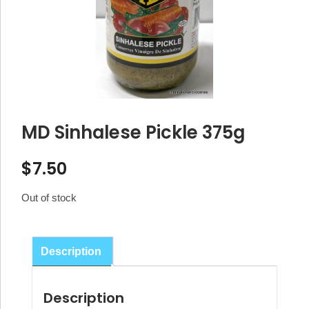
MD Sinhalese Pickle 375g
$
7.50
Out of stock
Description
Description