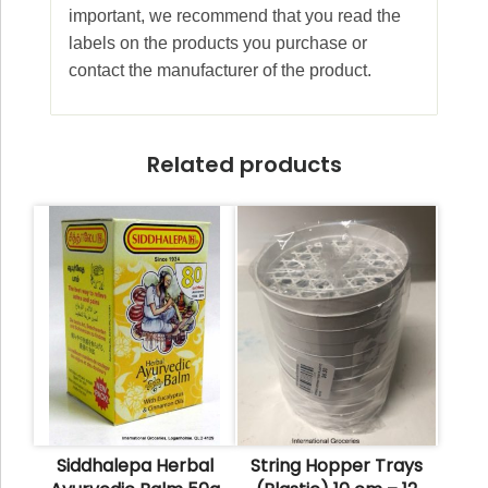
important, we recommend that you read the
labels on the products you purchase or
contact the manufacturer of the product.
Related products
Siddhalepa Herbal
String Hopper Trays