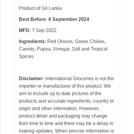
Product of Sri Lanka
Best Before: 6 September 2024
MFD:
7 Sep 2022
Ingredients:
Red Onions, Green Chilies,
Carrots, Papya, Vinegar, Salt and Tropical
Spices
Disclaimer:
International Groceries is not the
importer or manufacturer of this product. We
aim to include up to date pictures of the
products and accurate ingredients, country or
origin and other information. However,
product detail and packaging may change
from time to time and there may be a delay in
making updates. When precise information is