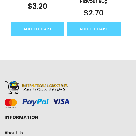
Flavour 90g
$
3.20
$
2.70
ADD TO CART
ADD TO CART
INFORMATION
About Us