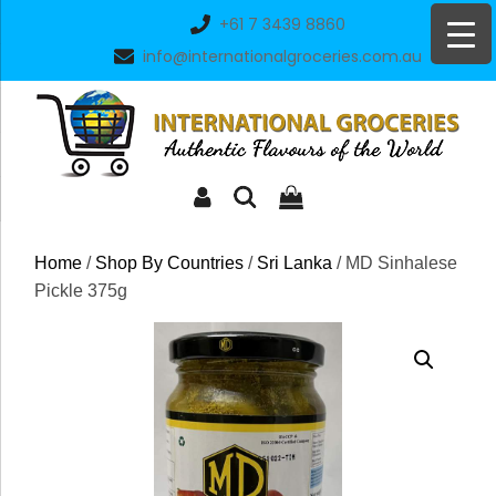
Skip
+61 7 3439 8860
to
info@internationalgroceries.com.au
content
Home
/
Shop By Countries
/
Sri Lanka
/ MD Sinhalese
Pickle 375g