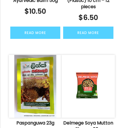
Ayurvedic Balm 50g
(Plastic) 10 cm – 12
pieces
$
10.50
$
6.50
READ MORE
READ MORE
Paspanguwa 23g
Delmege Soya Mutton