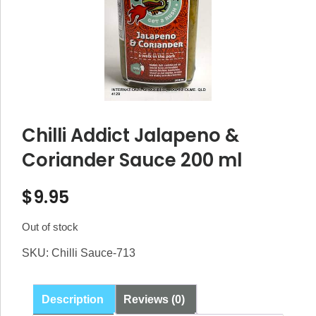
Chilli Addict Jalapeno &
Coriander Sauce 200 ml
$
9.95
Out of stock
SKU:
Chilli Sauce-713
Description
Reviews (0)