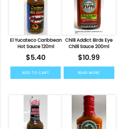
El Yucateco Caribbean
Chilli Addict Birds Eye
Hot Sauce 120ml
Chilli Sauce 200ml
$
5.40
$
10.99
ADD TO CART
READ MORE