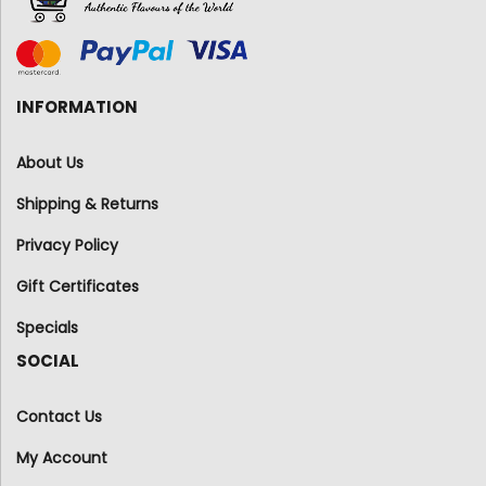
INFORMATION
About Us
Shipping & Returns
Privacy Policy
Gift Certificates
Specials
SOCIAL
Contact Us
My Account