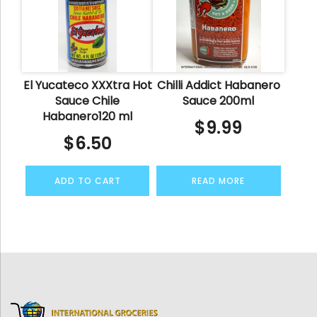
El Yucateco XXXtra Hot
Chilli Addict Habanero
Sauce Chile
Sauce 200ml
Habanero120 ml
$
9.99
$
6.50
ADD TO CART
READ MORE