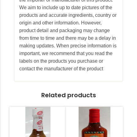
We aim to include up to date pictures of the
products and accurate ingredients, country or
origin and other information. However,
product detail and packaging may change
from time to time and there may be a delay in
making updates. When precise information is
important, we recommend that you read the
labels on the products you purchase or
contact the manufacturer of the product
Related products