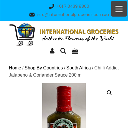
Skip
+61 7 3439 8860
to
info@internationalgroceries.com.au
content
Home
/
Shop By Countries
/
South Africa
/ Chilli Addict
Jalapeno & Coriander Sauce 200 ml