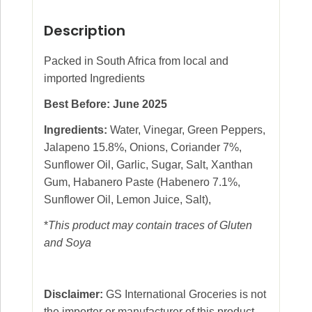
Description
Packed in South Africa from local and
imported Ingredients
Best Before: June 2025
Ingredients:
Water, Vinegar, Green Peppers,
Jalapeno 15.8%, Onions, Coriander 7%,
Sunflower Oil, Garlic, Sugar, Salt, Xanthan
Gum, Habanero Paste (Habenero 7.1%,
Sunflower Oil, Lemon Juice, Salt),
*
This product may contain traces of Gluten
and Soya
Disclaimer:
GS International Groceries is not
the importer or manufacturer of this product.