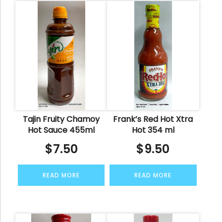
Tajin Fruity Chamoy
Frank’s Red Hot Xtra
Hot Sauce 455ml
Hot 354 ml
$
7.50
$
9.50
READ MORE
READ MORE