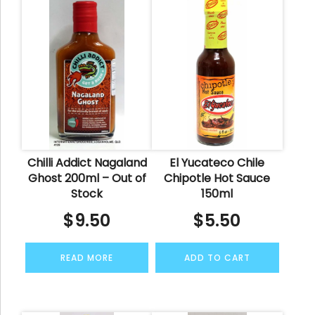
Chilli Addict Nagaland
El Yucateco Chile
Ghost 200ml – Out of
Chipotle Hot Sauce
Stock
150ml
$
9.50
$
5.50
READ MORE
ADD TO CART