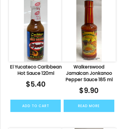
El Yucateco Caribbean
Walkerswood
Hot Sauce 120ml
Jamaican Jonkanoo
Pepper Sauce 185 ml
$
5.40
$
9.90
ADD TO CART
READ MORE