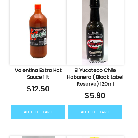
Valentina Extra Hot
El Yucateco Chile
Sauce 1 lt
Habanero ( Black Label
Reserve) 120ml
$
12.50
$
5.90
ADD TO CART
ADD TO CART