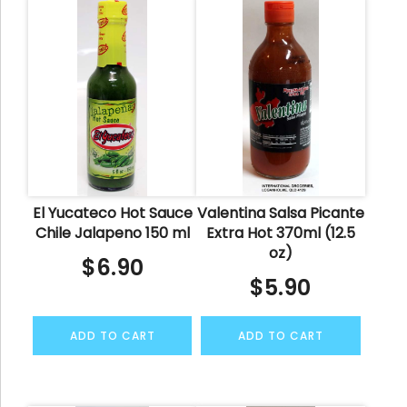
El Yucateco Hot Sauce
Valentina Salsa Picante
Chile Jalapeno 150 ml
Extra Hot 370ml (12.5
oz)
$
6.90
$
5.90
ADD TO CART
ADD TO CART