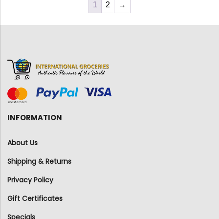
1
2
→
INFORMATION
About Us
Shipping & Returns
Privacy Policy
Gift Certificates
Specials