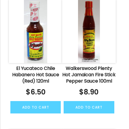
El Yucateco Chile
Walkerswood Plenty
Habanero Hot Sauce
Hot Jamaican Fire Stick
(Red) 120ml
Pepper Sauce 100ml
$
6.50
$
8.90
ADD TO CART
ADD TO CART