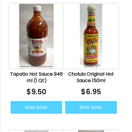
Tapatio Hot Sauce 946
Cholula Original Hot
ml (1 Qt)
Sauce 150ml
$
9.50
$
6.95
READ MORE
READ MORE