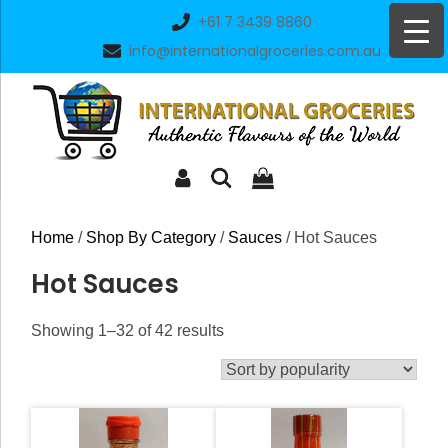
Skip
+61 7 3439 8860
to
info@internationalgroceries.com.au
content
Home
/
Shop By Category
/
Sauces
/ Hot Sauces
Hot Sauces
Sorted
Showing 1–32 of 42 results
by
popularity