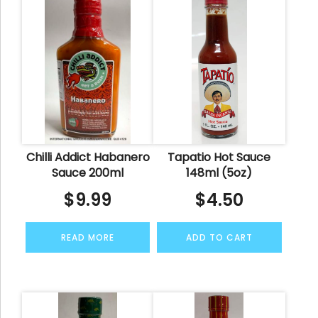
Chilli Addict Habanero
Tapatio Hot Sauce
Sauce 200ml
148ml (5oz)
$
9.99
$
4.50
READ MORE
ADD TO CART