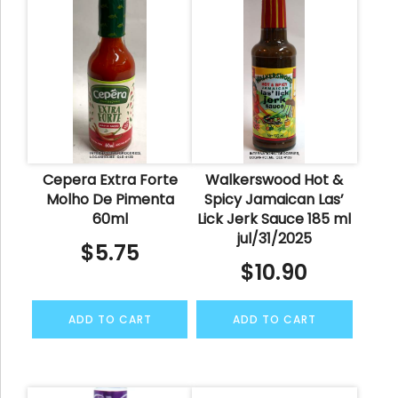
Cepera Extra Forte
Walkerswood Hot &
Molho De Pimenta
Spicy Jamaican Las’
60ml
Lick Jerk Sauce 185 ml
jul/31/2025
$
5.75
$
10.90
ADD TO CART
ADD TO CART