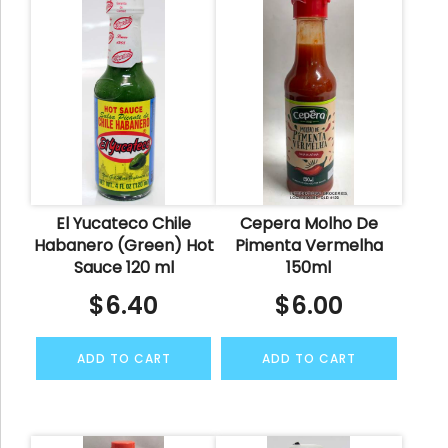
El Yucateco Chile
Cepera Molho De
Habanero (Green) Hot
Pimenta Vermelha
Sauce 120 ml
150ml
$
6.40
$
6.00
ADD TO CART
ADD TO CART