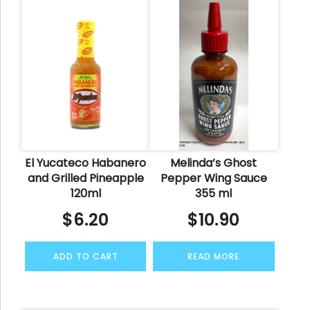
El Yucateco Habanero
Melinda’s Ghost
and Grilled Pineapple
Pepper Wing Sauce
120ml
355 ml
$
6.20
$
10.90
ADD TO CART
READ MORE