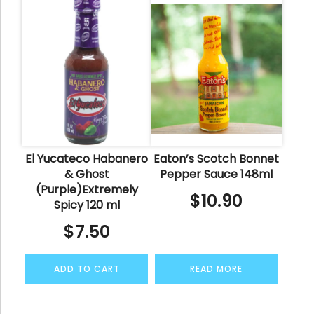
El Yucateco Habanero
Eaton’s Scotch Bonnet
& Ghost
Pepper Sauce 148ml
(Purple)Extremely
$
10.90
Spicy 120 ml
$
7.50
ADD TO CART
READ MORE