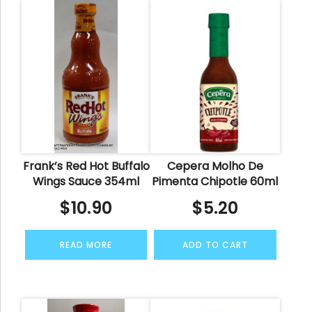
Frank’s Red Hot Buffalo
Cepera Molho De
Wings Sauce 354ml
Pimenta Chipotle 60ml
$
10.90
$
5.20
READ MORE
ADD TO CART