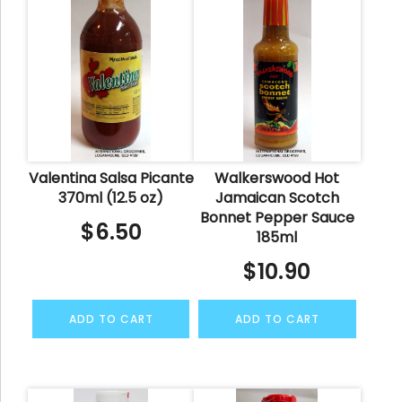
Valentina Salsa Picante
Walkerswood Hot
370ml (12.5 oz)
Jamaican Scotch
Bonnet Pepper Sauce
$
6.50
185ml
$
10.90
ADD TO CART
ADD TO CART