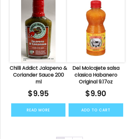
Chilli Addict Jalapeno &
Del Molcajete salsa
Coriander Sauce 200
clasica Habanero
ml
Original 9.17oz
$
9.95
$
9.90
READ MORE
ADD TO CART