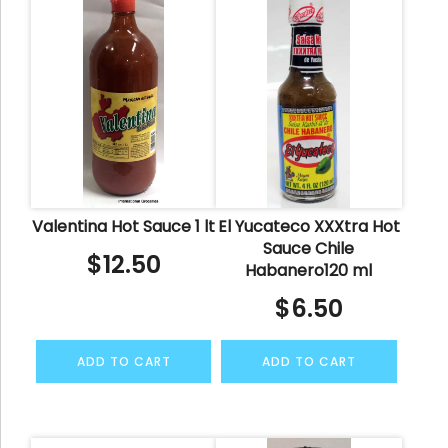
Valentina Hot Sauce 1 lt
El Yucateco XXXtra Hot
Sauce Chile
$
12.50
Habanero120 ml
$
6.50
ADD TO CART
ADD TO CART