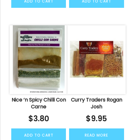
ADD TO CART
ADD TO CART
Nice ‘n Spicy Chilli Con
Curry Traders Rogan
Carne
Josh
$
3.80
$
9.95
ADD TO CART
READ MORE