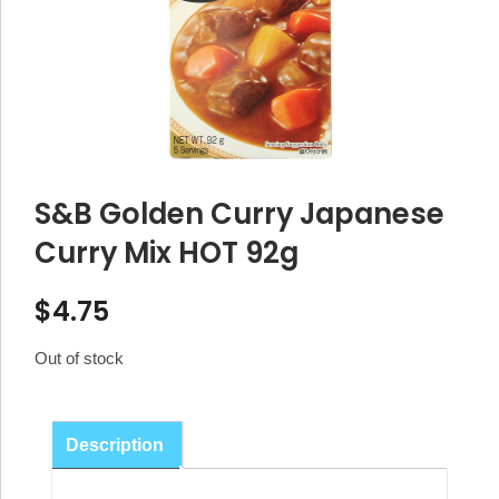
S&B Golden Curry Japanese
Curry Mix HOT 92g
$
4.75
Out of stock
Description