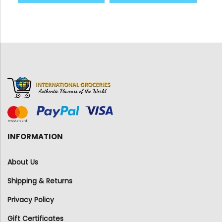
INFORMATION
About Us
Shipping & Returns
Privacy Policy
Gift Certificates