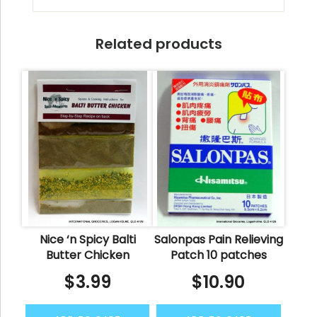
Related products
Nice ‘n Spicy Balti
Salonpas Pain Relieving
Butter Chicken
Patch 10 patches
$
3.99
$
10.90