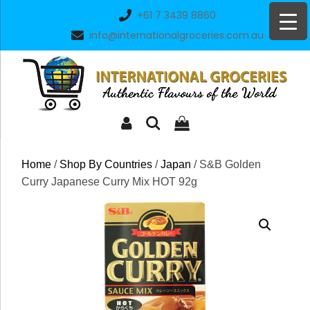
Skip
+61 7 3439 8860
to
info@internationalgroceries.com.au
content
Home
/
Shop By Countries
/
Japan
/ S&B Golden
Curry Japanese Curry Mix HOT 92g