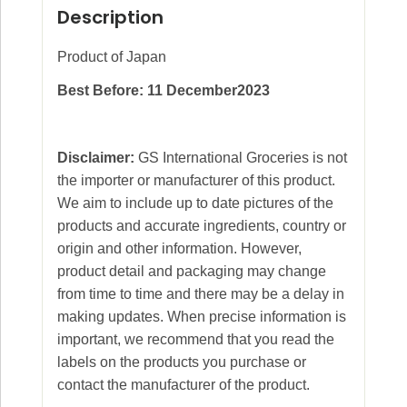
Description
Product of Japan
Best Before: 11 December2023
Disclaimer:
GS International Groceries is not
the importer or manufacturer of this product.
We aim to include up to date pictures of the
products and accurate ingredients, country or
origin and other information. However,
product detail and packaging may change
from time to time and there may be a delay in
making updates. When precise information is
important, we recommend that you read the
labels on the products you purchase or
contact the manufacturer of the product.