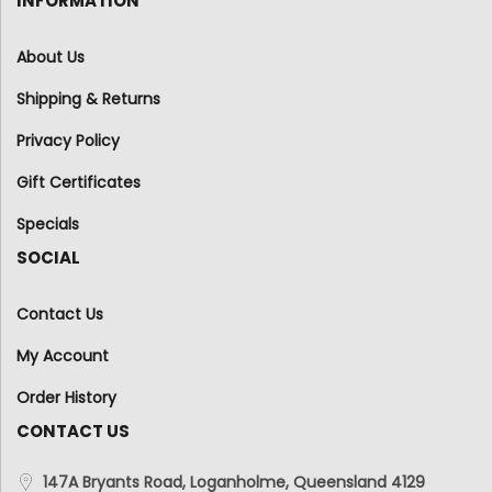
INFORMATION
About Us
Shipping & Returns
Privacy Policy
Gift Certificates
Specials
SOCIAL
Contact Us
My Account
Order History
CONTACT US
147A Bryants Road, Loganholme, Queensland 4129