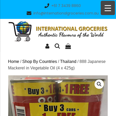
Skip
+61 7 3439 8860
to
info@internationalgroceries.com.au
content
Home
/
Shop By Countries
/
Thailand
/ 888 Japanese
Mackerel in Vegetable Oil (4 x 425g)