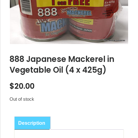
888 Japanese Mackerel in
Vegetable Oil (4 x 425g)
$
20.00
Out of stock
Description