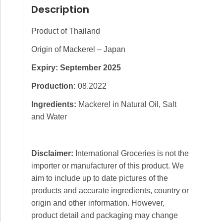
Description
Product of Thailand
Origin of Mackerel – Japan
Expiry: September 2025
Production:
08.2022
Ingredients:
Mackerel in Natural Oil, Salt
and Water
Disclaimer:
International Groceries is not the
importer or manufacturer of this product. We
aim to include up to date pictures of the
products and accurate ingredients, country or
origin and other information. However,
product detail and packaging may change