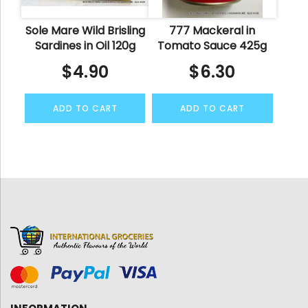
Sole Mare Wild Brisling
777 Mackeral in
Sardines in Oil 120g
Tomato Sauce 425g
$
4.90
$
6.30
ADD TO CART
ADD TO CART