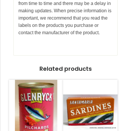
from time to time and there may be a delay in
making updates. When precise information is
important, we recommend that you read the
labels on the products you purchase or
contact the manufacturer of the product.
Related products