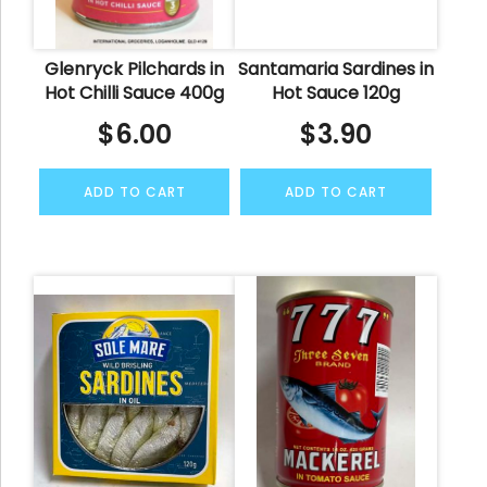
Glenryck Pilchards in
Santamaria Sardines in
Hot Chilli Sauce 400g
Hot Sauce 120g
$
6.00
$
3.90
ADD TO CART
ADD TO CART