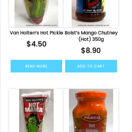
Van Holten’s Hot Pickle
Bolst’s Mango Chutney
(Hot) 350g
$
4.50
$
8.90
READ MORE
ADD TO CART