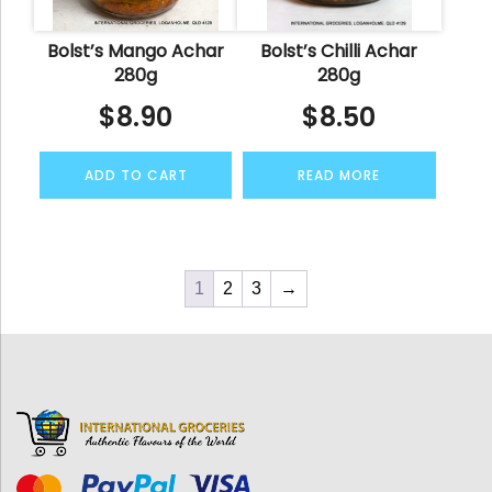
Bolst’s Mango Achar
Bolst’s Chilli Achar
280g
280g
$
8.90
$
8.50
ADD TO CART
READ MORE
1
2
3
→