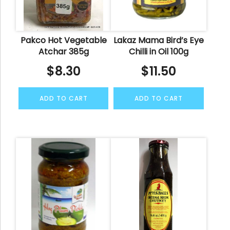
Pakco Hot Vegetable
Lakaz Mama Bird’s Eye
Atchar 385g
Chilli in Oil 100g
$
8.30
$
11.50
ADD TO CART
ADD TO CART