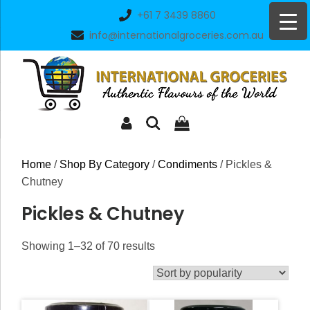
Skip
+61 7 3439 8860
to
info@internationalgroceries.com.au
content
Home
/
Shop By Category
/
Condiments
/ Pickles &
Chutney
Pickles & Chutney
Sorted
Showing 1–32 of 70 results
by
popularity