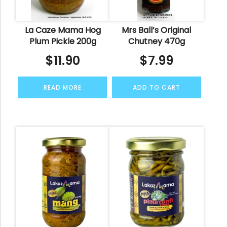
La Caze Mama Hog
Mrs Ball’s Original
Plum Pickle 200g
Chutney 470g
$
11.90
$
7.99
READ MORE
ADD TO CART