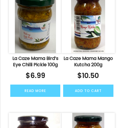
La Caze Mama Bird’s
La Caze Mama Mango
Eye Chilli Pickle 100g
Kutcha 200g
$
6.99
$
10.50
READ MORE
ADD TO CART