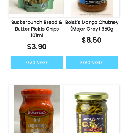
Suckerpunch Bread &
Bolst’s Mango Chutney
Butter Pickle Chips
(Major Grey) 350g
101ml
$
8.50
$
3.90
READ MORE
READ MORE