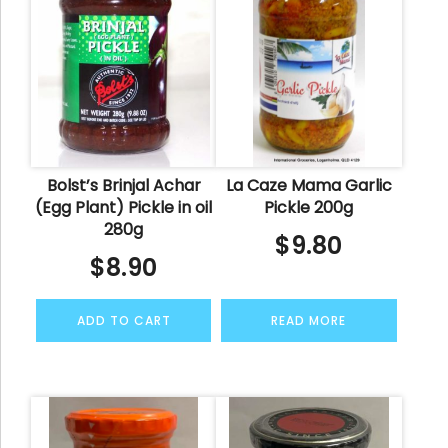
Bolst’s Brinjal Achar
La Caze Mama Garlic
(Egg Plant) Pickle in oil
Pickle 200g
280g
$
9.80
$
8.90
ADD TO CART
READ MORE