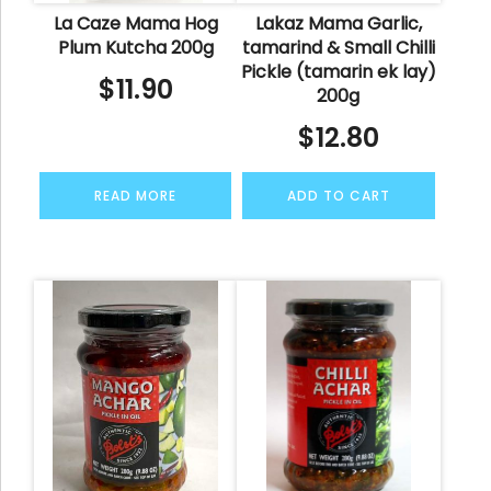
La Caze Mama Hog
Lakaz Mama Garlic,
Plum Kutcha 200g
tamarind & Small Chilli
Pickle (tamarin ek lay)
$
11.90
200g
$
12.80
READ MORE
ADD TO CART