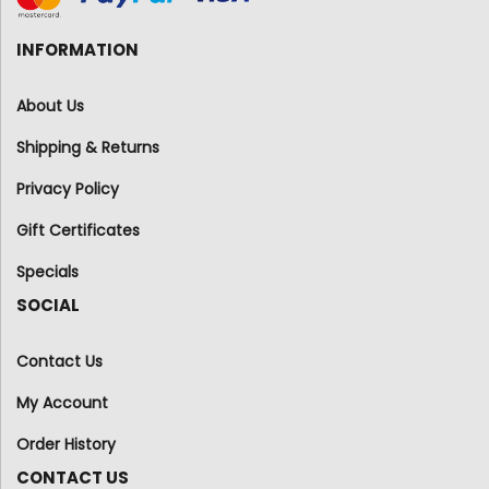
INFORMATION
About Us
Shipping & Returns
Privacy Policy
Gift Certificates
Specials
SOCIAL
Contact Us
My Account
Order History
CONTACT US