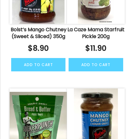
Bolst’s Mango Chutney
La Caze Mama Starfruit
(Sweet & Sliced) 350g
Pickle 200g
$
8.90
$
11.90
ADD TO CART
ADD TO CART