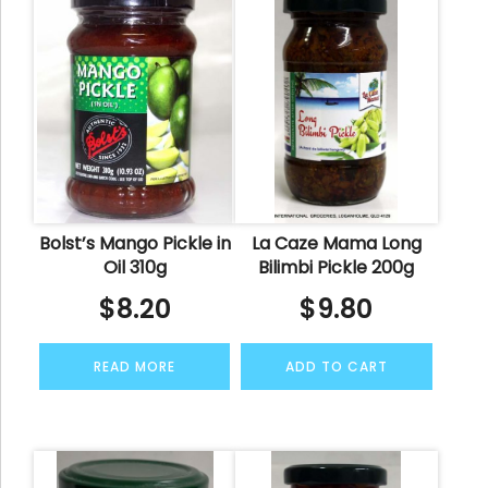
Bolst’s Mango Pickle in
La Caze Mama Long
Oil 310g
Bilimbi Pickle 200g
$
8.20
$
9.80
READ MORE
ADD TO CART