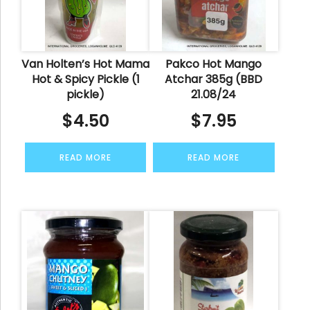
Van Holten’s Hot Mama
Pakco Hot Mango
Hot & Spicy Pickle (1
Atchar 385g (BBD
pickle)
21.08/24
$
4.50
$
7.95
READ MORE
READ MORE