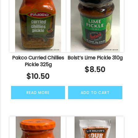
Pakco Curried Chillies
Bolst’s Lime Pickle 310g
Pickle 325g
$
8.50
$
10.50
READ MORE
ADD TO CART