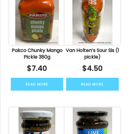
Pakco Chunky Mango
Van Holten’s Sour Sis (1
Pickle 380g
pickle)
$
7.40
$
4.50
READ MORE
READ MORE