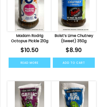
Madam Rodrig
Bolst’s Lime Chutney
Octopus Pickle 210g
(Sweet) 350g
$
10.50
$
8.90
READ MORE
ADD TO CART