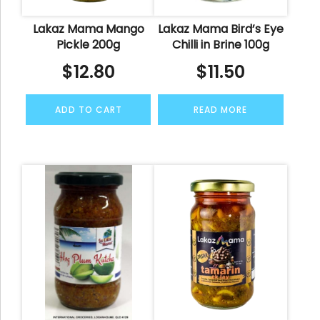
Lakaz Mama Mango
Lakaz Mama Bird’s Eye
Pickle 200g
Chilli in Brine 100g
$
12.80
$
11.50
ADD TO CART
READ MORE