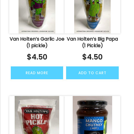
Van Holten’s Garlic Joe
Van Holten’s Big Papa
(1 pickle)
(1 Pickle)
$
4.50
$
4.50
READ MORE
ADD TO CART