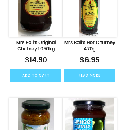
Mrs Ball’s Original
Mrs Ball’s Hot Chutney
Chutney 1.050kg
470g
$
14.90
$
6.95
ADD TO CART
READ MORE