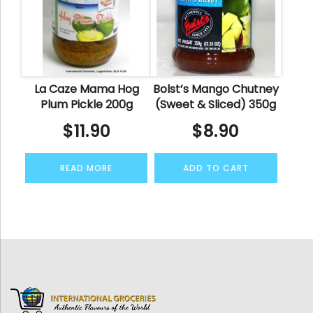
La Caze Mama Hog
Bolst’s Mango Chutney
Plum Pickle 200g
(Sweet & Sliced) 350g
$
11.90
$
8.90
READ MORE
ADD TO CART