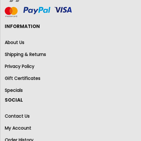
INFORMATION
About Us
Shipping & Returns
Privacy Policy
Gift Certificates
Specials
SOCIAL
Contact Us
My Account
Order History