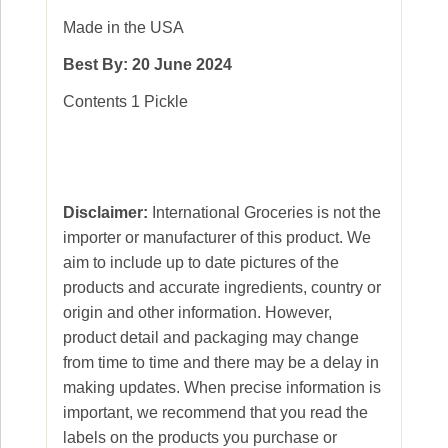
Made in the USA
Best By: 20 June 2024
Contents 1 Pickle
Disclaimer:
International Groceries is not the
importer or manufacturer of this product. We
aim to include up to date pictures of the
products and accurate ingredients, country or
origin and other information. However,
product detail and packaging may change
from time to time and there may be a delay in
making updates. When precise information is
important, we recommend that you read the
labels on the products you purchase or