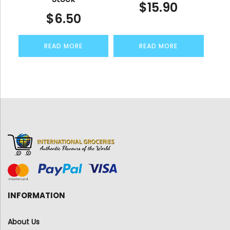
$
15.90
$
6.50
READ MORE
READ MORE
INFORMATION
About Us