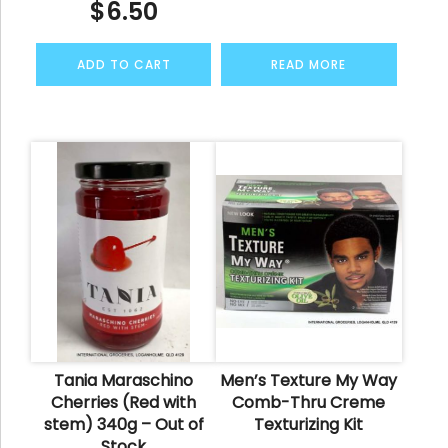
$
6.50
ADD TO CART
READ MORE
Tania Maraschino
Men’s Texture My Way
Cherries (Red with
Comb-Thru Creme
stem) 340g – Out of
Texturizing Kit
Stock