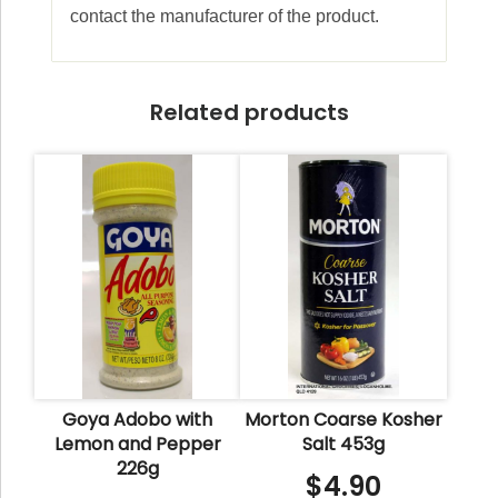
contact the manufacturer of the product.
Related products
Goya Adobo with
Morton Coarse Kosher
Lemon and Pepper
Salt 453g
226g
$
4.90