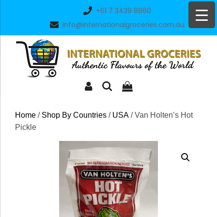
Skip
+61 7 3439 8860
to
info@internationalgroceries.com.au
content
Home
/
Shop By Countries
/
USA
/ Van Holten’s Hot
Pickle