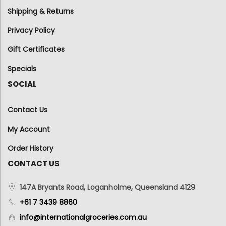
Shipping & Returns
Privacy Policy
Gift Certificates
Specials
SOCIAL
Contact Us
My Account
Order History
CONTACT US
147A Bryants Road, Loganholme, Queensland 4129
+61 7 3439 8860
info@internationalgroceries.com.au