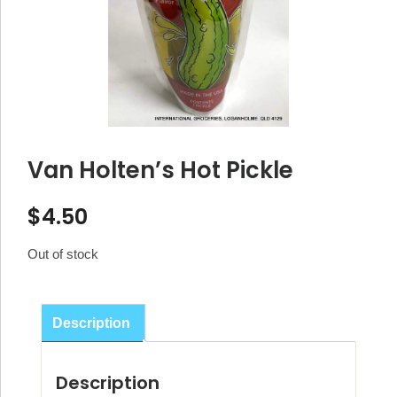
Van Holten’s Hot Pickle
$
4.50
Out of stock
Description
Description