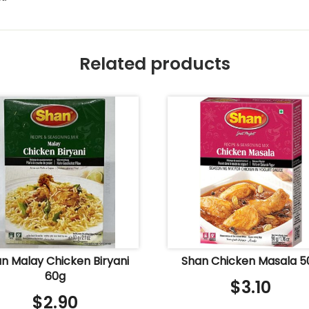
Related products
n Malay Chicken Biryani
Shan Chicken Masala 5
60g
$
3.10
$
2.90