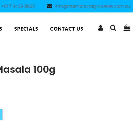
+61 7 3439 8860
info@internationalgroceries.com.au
S
SPECIALS
CONTACT US
Masala 100g
Alternative: