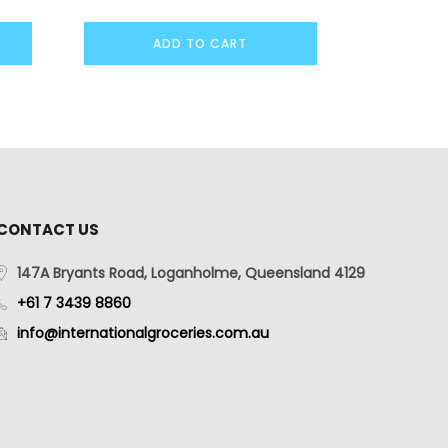
ADD TO CART
CONTACT US
147A Bryants Road, Loganholme, Queensland 4129
+61 7 3439 8860
info@internationalgroceries.com.au