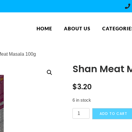
HOME
ABOUT US
CATEGORIE
Meat Masala 100g
Shan Meat 
$
3.20
6 in stock
Shan
ADD TO CART
Meat
Masala