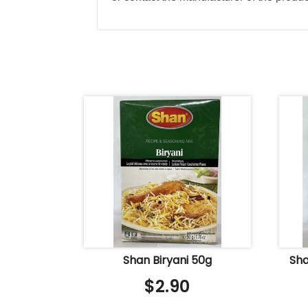
Shan Biryani 50g
Sha
$
2.90