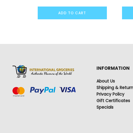
ADD TO CART
INFORMATION
About Us
Shipping & Retur
Privacy Policy
Gift Certificates
Specials