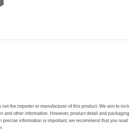
100g
quantity
 not the importer or manufacturer of this product. We aim to incl
gin and other information. However, product detail and packagin
precise information is important, we recommend that you read 
t.