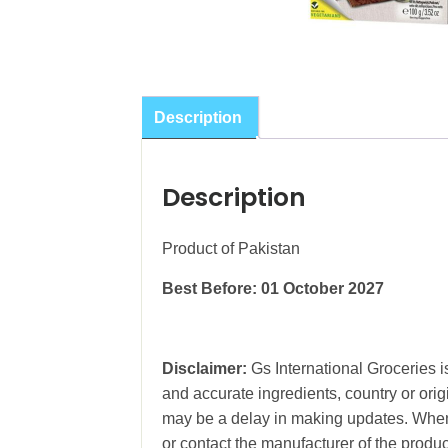
Description
Description
Product of Pakistan
Best Before: 01 October 2027
Disclaimer:
Gs International Groceries is
and accurate ingredients, country or ori
may be a delay in making updates. When 
or contact the manufacturer of the produc