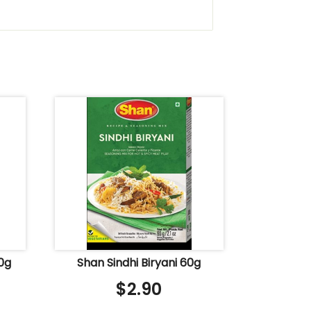
0g
Shan Sindhi Biryani 60g
$
2.90