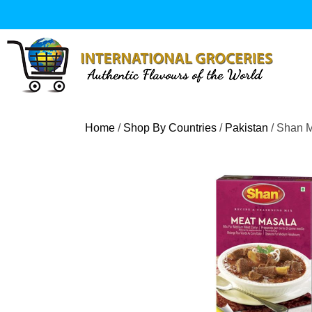
Skip
to
content
Home
/
Shop By Countries
/
Pakistan
/ Shan 