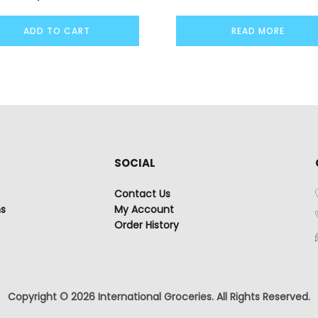
ADD TO CART
READ MORE
SOCIAL
Contact Us
ns
My Account
Order History
Copyright © 2026 International Groceries. All Rights Reserved.