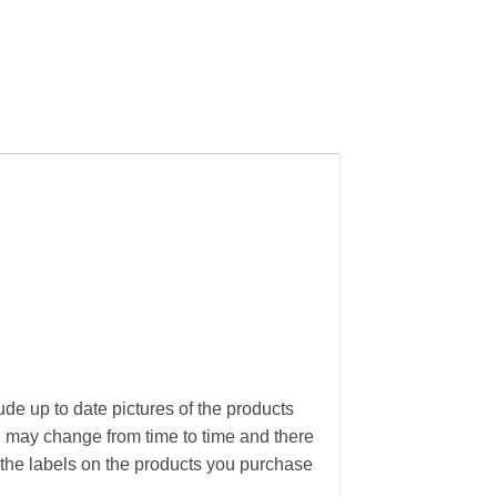
ude up to date pictures of the products
g may change from time to time and there
the labels on the products you purchase