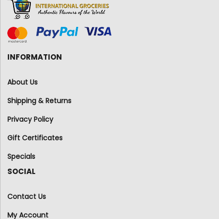
INFORMATION
About Us
Shipping & Returns
Privacy Policy
Gift Certificates
Specials
SOCIAL
Contact Us
My Account