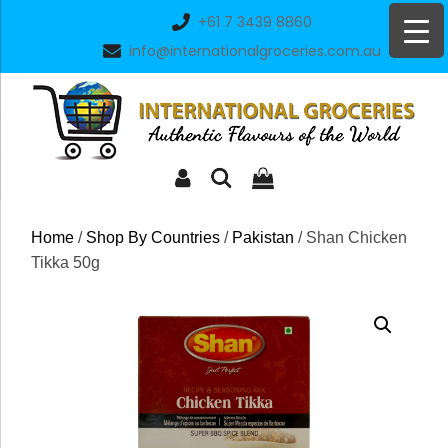
Skip
+61 7 3439 8860
to
info@internationalgroceries.com.au
content
Home
/
Shop By Countries
/
Pakistan
/ Shan Chicken
Tikka 50g