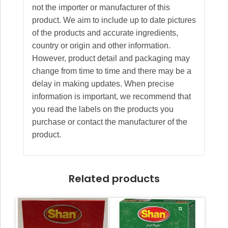
not the importer or manufacturer of this
product. We aim to include up to date pictures
of the products and accurate ingredients,
country or origin and other information.
However, product detail and packaging may
change from time to time and there may be a
delay in making updates. When precise
information is important, we recommend that
you read the labels on the products you
purchase or contact the manufacturer of the
product.
Related products