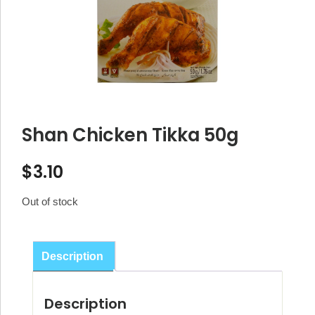
Shan Chicken Tikka 50g
$
3.10
Out of stock
Description
Description