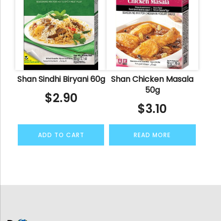
Shan Sindhi Biryani 60g
Shan Chicken Masala
50g
$
2.90
$
3.10
ADD TO CART
READ MORE