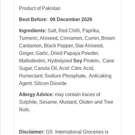
Product of Pakistan
Best Before: 06 December 2026
Ingredients:
Salt, Red Chilli, Paprika,
Turmeric, Ahiseed, Cinnamon, Cumin, Brown
Cardamon, Black Pepper, Star Aniseed,
Ginger, Garlic, Dried Papaya Powder,
Maltodextrin, Hydrolysed
Soy
Protein, Cane
Sugar, Canola Oil, Acid: Citric Acid,
Humectant: Sodium Phosphate, Anticaking
Agent: Silicon Dioxide
Allergy Advice:
may contain traces of
Sulphite, Sesame, Mustard, Gluten and Tree
Nuts.
Disclaimer:
GS International Groceries is