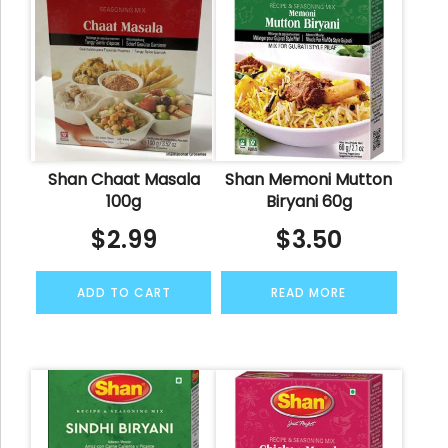
Shan Chaat Masala
Shan Memoni Mutton
100g
Biryani 60g
$
2.99
$
3.50
ADD TO CART
READ MORE