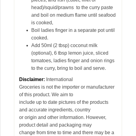
head)/squid/prawns to the curry paste
and boil on medium flame until seafood
is cooked,
Boil ladies finger in a separate pot until
cooked.
Add 50ml (2 tbsp) coconut milk
(optional), 6 tbsp lemon juice, sliced
tomatoes, ladies finger and onion rings
to the curry, bring to boil and serve.
Disclaimer:
International
Groceries is not the importer or manufacturer
of this product. We aim to
include up to date pictures of the products
and accurate ingredients, country
or origin and other information. However,
product detail and packaging may
change from time to time and there may be a