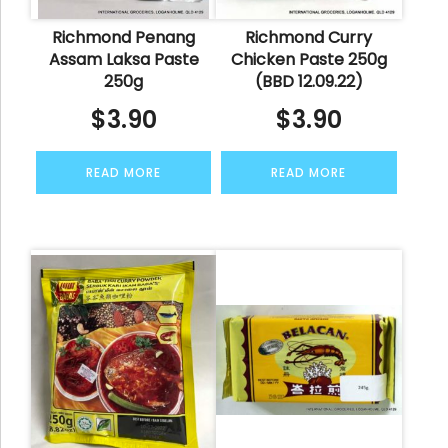
Richmond Penang
Richmond Curry
Assam Laksa Paste
Chicken Paste 250g
250g
(BBD 12.09.22)
$
3.90
$
3.90
READ MORE
READ MORE