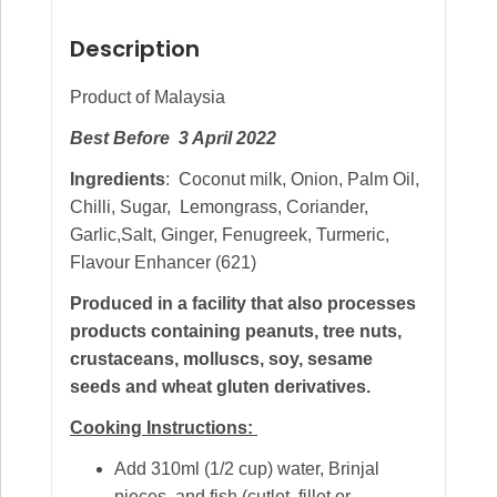
Description
Product of Malaysia
Best Before 3 April 2022
Ingredients
: Coconut milk, Onion, Palm Oil,
Chilli, Sugar, Lemongrass, Coriander,
Garlic,Salt, Ginger, Fenugreek, Turmeric,
Flavour Enhancer (621)
Produced in a facility that also processes
products containing peanuts, tree nuts,
crustaceans, molluscs, soy, sesame
seeds and wheat gluten derivatives.
Cooking Instructions:
Add 310ml (1/2 cup) water, Brinjal
pieces, and fish (cutlet, fillet or