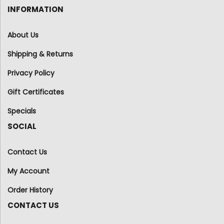
INFORMATION
About Us
Shipping & Returns
Privacy Policy
Gift Certificates
Specials
SOCIAL
Contact Us
My Account
Order History
CONTACT US