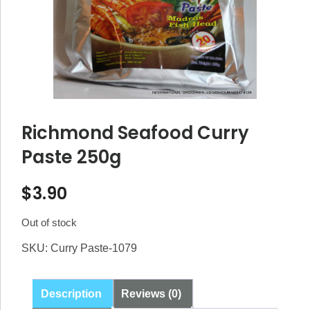
Richmond Seafood Curry
Paste 250g
$
3.90
Out of stock
SKU:
Curry Paste-1079
Description
Reviews (0)