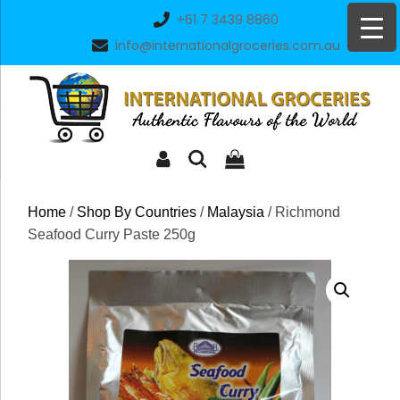
Skip
+61 7 3439 8860
to
info@internationalgroceries.com.au
content
Home
/
Shop By Countries
/
Malaysia
/ Richmond
Seafood Curry Paste 250g