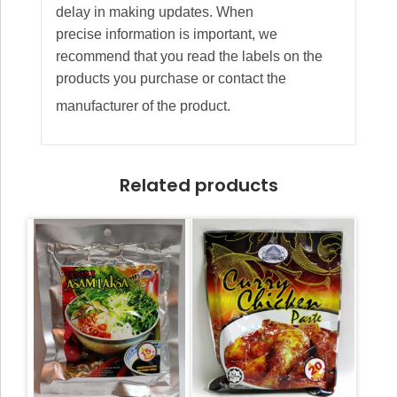
delay in making updates. When
precise information is important, we
recommend that you read the labels on the
products you purchase or contact the
manufacturer of the product.
Related products