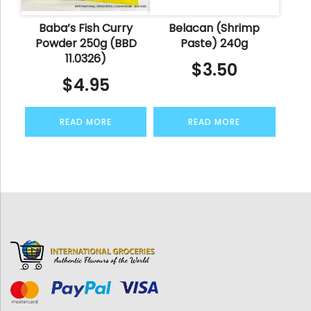
Baba’s Fish Curry
Belacan (Shrimp
Powder 250g (BBD
Paste) 240g
11.0326)
$
3.50
$
4.95
READ MORE
READ MORE