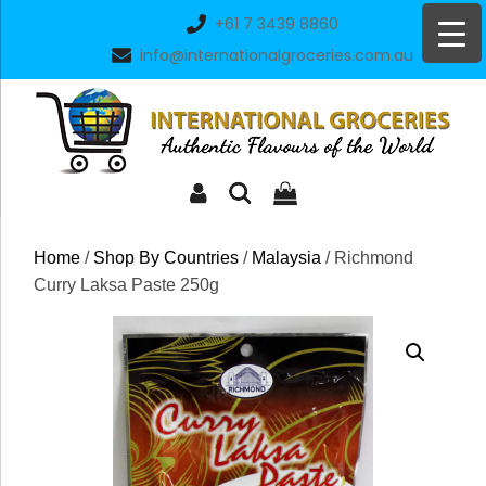
Skip
+61 7 3439 8860
to
info@internationalgroceries.com.au
content
Home
/
Shop By Countries
/
Malaysia
/ Richmond
Curry Laksa Paste 250g