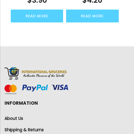
$
3.90
$
4.20
READ MORE
READ MORE
INFORMATION
About Us
Shipping & Returns