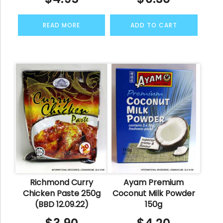
READ MORE
ADD TO CART
Richmond Curry
Ayam Premium
Chicken Paste 250g
Coconut Milk Powder
(BBD 12.09.22)
150g