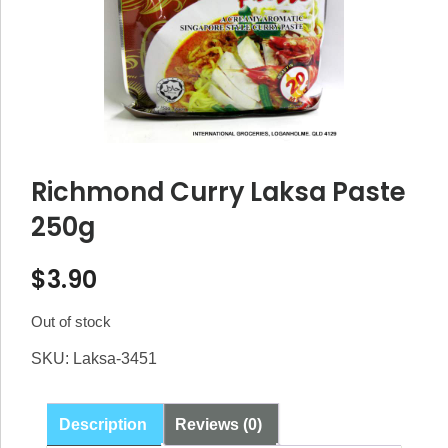
Richmond Curry Laksa Paste
250g
$
3.90
Out of stock
SKU:
Laksa-3451
Description
Reviews (0)