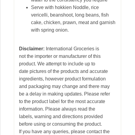
Serve with hokkien Noddle, rice
vericelli, beanshoot, long beans, fish
cake, chicken, prawn, meat and garnish
with spring onion.
Disclaimer:
International Groceries is
not the importer or manufacturer of this
product. We attempt to include up to
date pictures of the products and accurate
ingredients, however product formulation
and packaging may change and there may
be a delay in making updates. Please refer
to the product label for the most accurate
information. Please always read the
labels, warning and directions provided
before using or consuming the product.
If you have any queries, please contact the