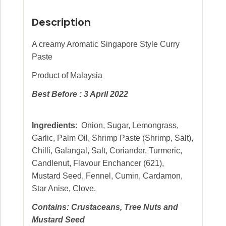
Description
A creamy Aromatic Singapore Style Curry
Paste
Product of Malaysia
Best Before : 3 April 2022
Ingredients
: Onion, Sugar, Lemongrass,
Garlic, Palm Oil, Shrimp Paste (Shrimp, Salt),
Chilli, Galangal, Salt, Coriander, Turmeric,
Candlenut, Flavour Enchancer (621),
Mustard Seed, Fennel, Cumin, Cardamon,
Star Anise, Clove.
Contains: Crustaceans, Tree Nuts and
Mustard Seed