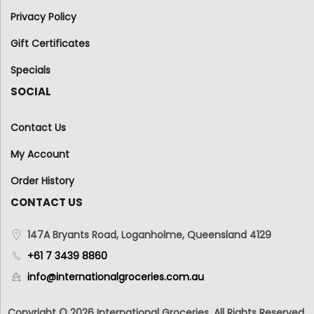
Privacy Policy
Gift Certificates
Specials
SOCIAL
Contact Us
My Account
Order History
CONTACT US
147A Bryants Road, Loganholme, Queensland 4129
+61 7 3439 8860
info@internationalgroceries.com.au
Copyright © 2026 International Groceries. All Rights Reserved.