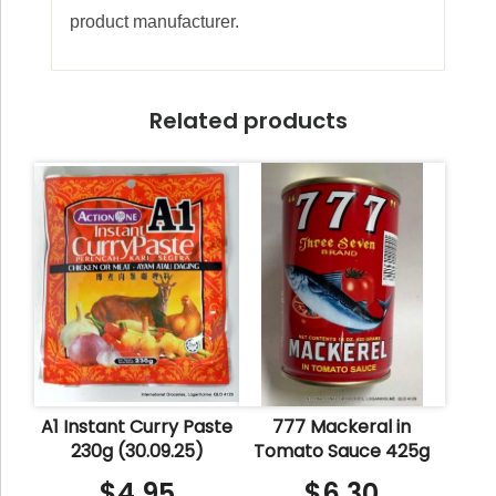
product manufacturer.
Related products
A1 Instant Curry Paste
777 Mackeral in
230g (30.09.25)
Tomato Sauce 425g
$
4.95
$
6.30