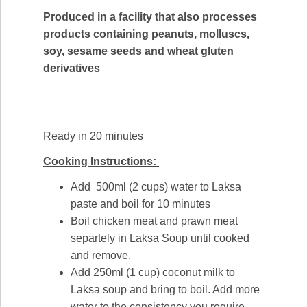
Produced in a facility that also processes
products containing peanuts, molluscs,
soy, sesame seeds and wheat gluten
derivatives
Ready in 20 minutes
Cooking Instructions:
Add 500ml (2 cups) water to Laksa
paste and boil for 10 minutes
Boil chicken meat and prawn meat
separtely in Laksa Soup until cooked
and remove.
Add 250ml (1 cup) coconut milk to
Laksa soup and bring to boil. Add more
water to the consistency you require