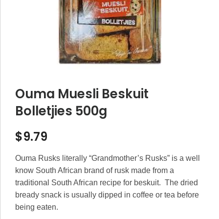
Ouma Muesli Beskuit
Bolletjies 500g
$
9.79
Ouma Rusks literally “Grandmother’s Rusks” is a well
know South African brand of rusk made from a
traditional South African recipe for beskuit. The dried
bready snack is usually dipped in coffee or tea before
being eaten.