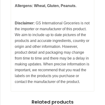
Allergens: Wheat, Gluten, Peanuts.
Disclaimer:
GS International Groceries is not
the importer or manufacturer of this product.
We aim to include up to date pictures of the
products and accurate ingredients, country or
origin and other information. However,
product detail and packaging may change
from time to time and there may be a delay in
making updates. When precise information is
important, we recommend that you read the
labels on the products you purchase or
contact the manufacturer of the product.
Related products