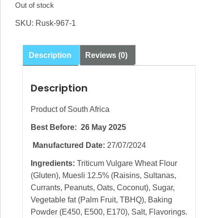
Out of stock
SKU:
Rusk-967-1
Description
Reviews (0)
Description
Product of South Africa
Best Before: 26 May 2025
Manufactured Date:
27/07/2024
Ingredients:
Triticum Vulgare Wheat Flour
(Gluten), Muesli 12.5% (Raisins, Sultanas,
Currants, Peanuts, Oats, Coconut), Sugar,
Vegetable fat (Palm Fruit, TBHQ), Baking
Powder (E450, E500, E170), Salt, Flavorings.