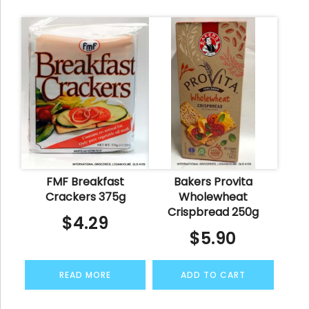
FMF Breakfast
Bakers Provita
Crackers 375g
Wholewheat
Crispbread 250g
$
4.29
$
5.90
READ MORE
ADD TO CART