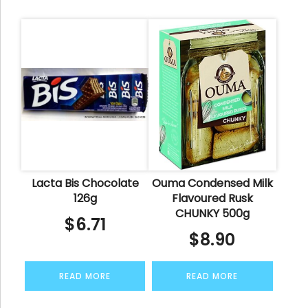
Lacta Bis Chocolate
Ouma Condensed Milk
126g
Flavoured Rusk
CHUNKY 500g
$
6.71
$
8.90
READ MORE
READ MORE