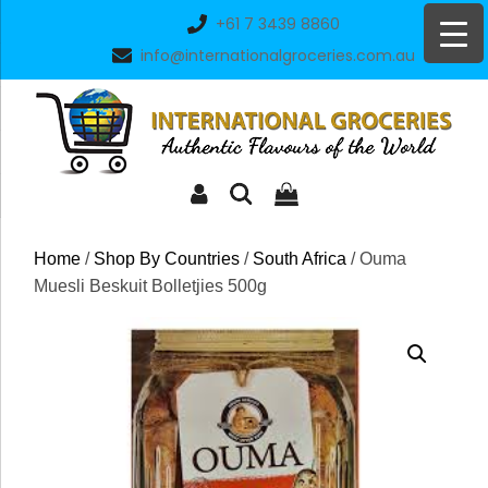
Skip
+61 7 3439 8860
to
info@internationalgroceries.com.au
content
Home
/
Shop By Countries
/
South Africa
/ Ouma
Muesli Beskuit Bolletjies 500g