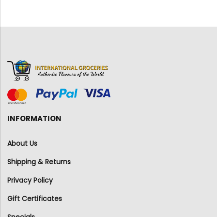
INFORMATION
About Us
Shipping & Returns
Privacy Policy
Gift Certificates
Specials