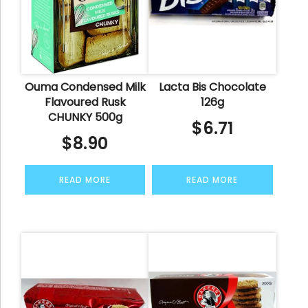
Ouma Condensed Milk
Lacta Bis Chocolate
Flavoured Rusk
126g
CHUNKY 500g
$
6.71
$
8.90
READ MORE
READ MORE