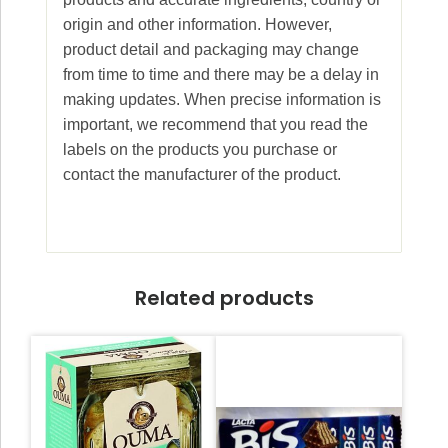
origin and other information. However,
product detail and packaging may change
from time to time and there may be a delay in
making updates. When precise information is
important, we recommend that you read the
labels on the products you purchase or
contact the manufacturer of the product.
Related products