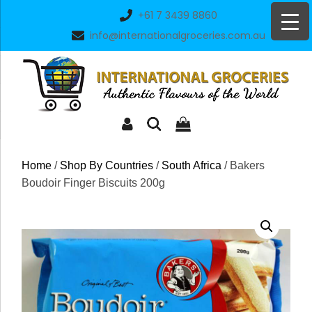
Skip
+61 7 3439 8860
to
info@internationalgroceries.com.au
content
Home
/
Shop By Countries
/
South Africa
/ Bakers
Boudoir Finger Biscuits 200g