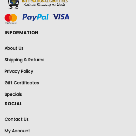
INFORMATION
About Us
Shipping & Returns
Privacy Policy
Gift Certificates
Specials
SOCIAL
Contact Us
My Account