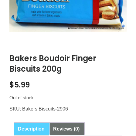
Bakers Boudoir Finger
Biscuits 200g
$
5.99
Out of stock
SKU:
Bakers Biscuits-2906
Description
Reviews (0)