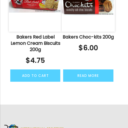
Bakers Red Label
Bakers Choc-kits 200g
Lemon Cream Biscuits
$
6.00
200g
$
4.75
ADD TO CART
READ MORE