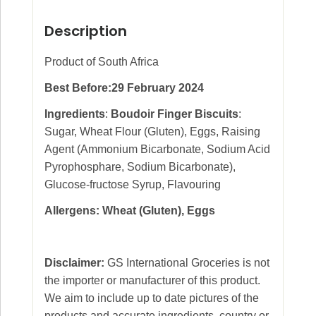
Description
Product of South Africa
Best Before:29 February 2024
Ingredients
:
Boudoir Finger Biscuits
:
Sugar, Wheat Flour (Gluten), Eggs, Raising
Agent (Ammonium Bicarbonate, Sodium Acid
Pyrophosphare, Sodium Bicarbonate),
Glucose-fructose Syrup, Flavouring
Allergens: Wheat (Gluten), Eggs
Disclaimer:
GS International Groceries is not
the importer or manufacturer of this product.
We aim to include up to date pictures of the
products and accurate ingredients, country or