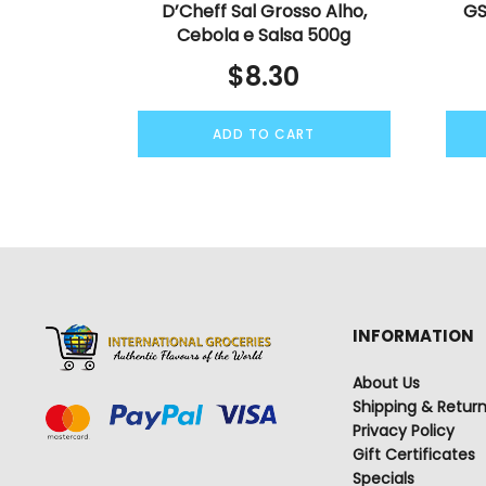
D’Cheff Sal Grosso Alho,
GS
Cebola e Salsa 500g
$
8.30
ADD TO CART
INFORMATION
About Us
Shipping & Retur
Privacy Policy
Gift Certificates
Specials