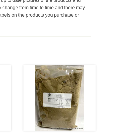
 up to date pictures of the products and
ay change from time to time and there may
abels on the products you purchase or