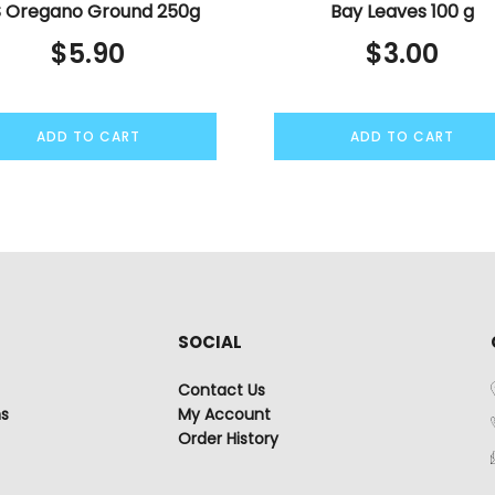
 Oregano Ground 250g
Bay Leaves 100 g
$
5.90
$
3.00
ADD TO CART
ADD TO CART
SOCIAL
Contact Us
ns
My Account
Order History