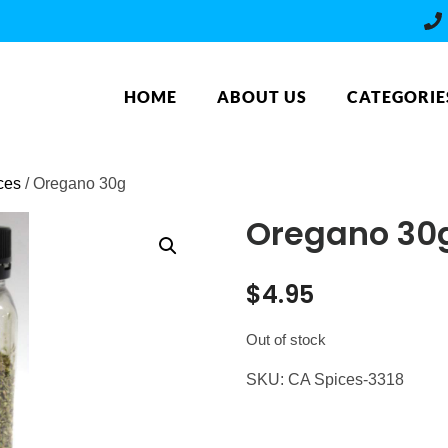
HOME
ABOUT US
CATEGORIE
ces
/ Oregano 30g
Oregano 30
$
4.95
Out of stock
SKU:
CA Spices-3318