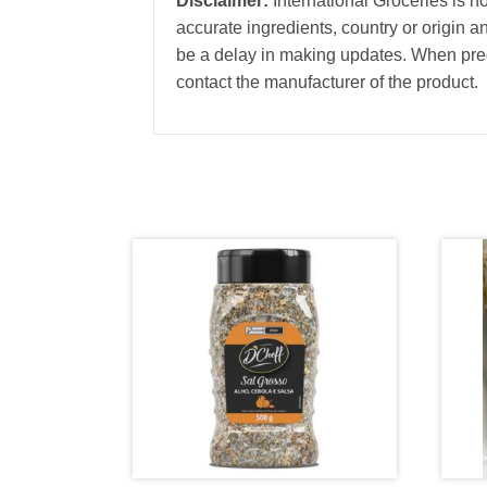
Disclaimer:
International Groceries is no
accurate ingredients, country or origin 
be a delay in making updates. When prec
contact the manufacturer of the product.