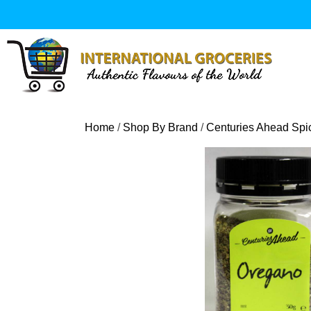
Skip
to
content
Home
/
Shop By Brand
/
Centuries Ahead Spi