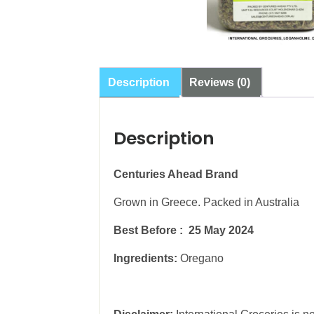
Description
Reviews (0)
Description
Centuries Ahead Brand
Grown in Greece. Packed in Australia
Best Before : 25 May 2024
Ingredients:
Oregano