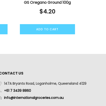
GS Oregano Ground 100g
$
4.20
ADD TO CART
CONTACT US
147A Bryants Road, Loganholme, Queensland 4129
+61 7 3439 8860
info@internationalgroceries.com.au