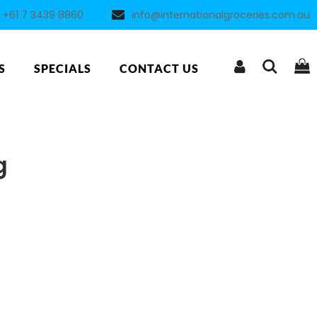
+61 7 3439 8860
info@internationalgroceries.com.au
S
SPECIALS
CONTACT US
g