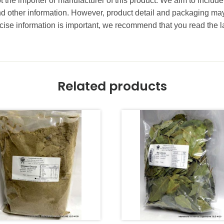
t the importer or manufacturer of this product. We aim to include
and other information. However, product detail and packaging m
ise information is important, we recommend that you read the l
Related products