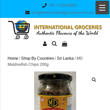
Skip
+61 7 3439 8860
to
info@internationalgroceries.com.au
content
Home
/
Shop By Countries
/
Sri Lanka
/ MD
Maldivefish Chips 200g