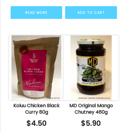
READ MORE
ADD TO CART
Koluu Chicken Black
MD Original Mango
Curry 80g
Chutney 460g
$
4.50
$
5.90