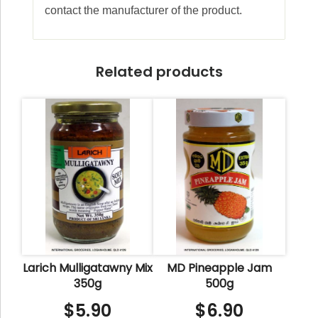
contact the manufacturer of the product.
Related products
Larich Mulligatawny Mix
MD Pineapple Jam
350g
500g
$
5.90
$
6.90