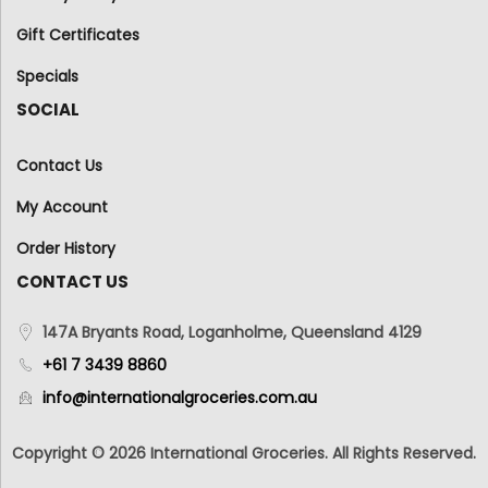
Gift Certificates
Specials
SOCIAL
Contact Us
My Account
Order History
CONTACT US
147A Bryants Road, Loganholme, Queensland 4129
+61 7 3439 8860
info@internationalgroceries.com.au
Copyright © 2026 International Groceries. All Rights Reserved.