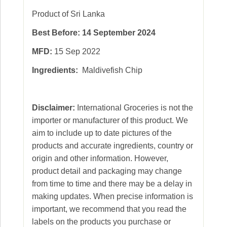
Product of Sri Lanka
Best Before: 14 September 2024
MFD:
15 Sep 2022
Ingredients:
Maldivefish Chip
Disclaimer:
International Groceries is not the
importer or manufacturer of this product. We
aim to include up to date pictures of the
products and accurate ingredients, country or
origin and other information. However,
product detail and packaging may change
from time to time and there may be a delay in
making updates. When precise information is
important, we recommend that you read the
labels on the products you purchase or