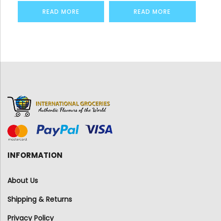
READ MORE
READ MORE
INFORMATION
About Us
Shipping & Returns
Privacy Policy