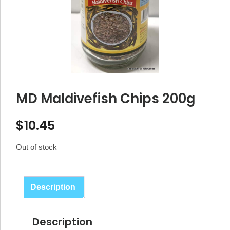
MD Maldivefish Chips 200g
$
10.45
Out of stock
Description
Description