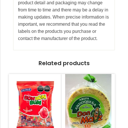
product detail and packaging may change
from time to time and there may be a delay in
making updates. When precise information is
important, we recommend that you read the
labels on the products you purchase or
contact the manufacturer of the product.
Related products