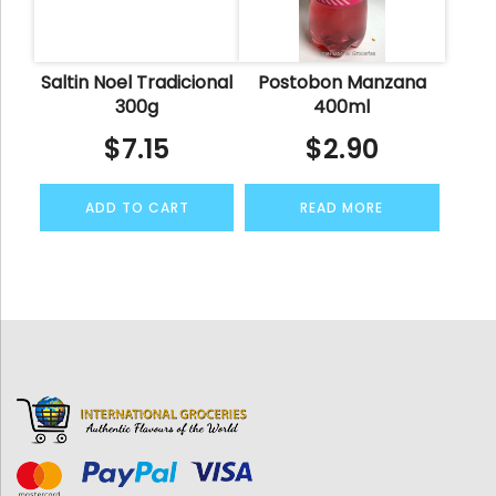
Saltin Noel Tradicional
Postobon Manzana
300g
400ml
$
7.15
$
2.90
ADD TO CART
READ MORE