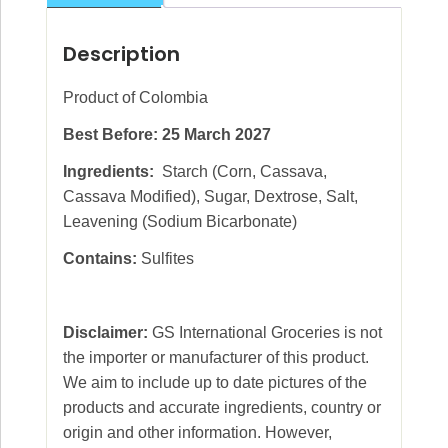
Description
Product of Colombia
Best Before: 25 March 2027
Ingredients:
Starch (Corn, Cassava,
Cassava Modified), Sugar, Dextrose, Salt,
Leavening (Sodium Bicarbonate)
Contains:
Sulfites
Disclaimer:
GS International Groceries is not
the importer or manufacturer of this product.
We aim to include up to date pictures of the
products and accurate ingredients, country or
origin and other information. However,