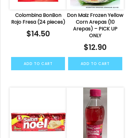
Colombina BonBon
Don Maiz Frozen Yellow
Rojo Fresa (24 pieces)
Corn Arepas (10
Arepas) – PICK UP
$
14.50
ONLY
$
12.90
ADD TO CART
ADD TO CART