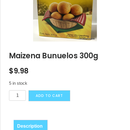
Maizena Bunuelos 300g
$
9.98
5 in stock
Maizena
Alternative:
ADD TO CART
Bunuelos
300g
quantity
Description