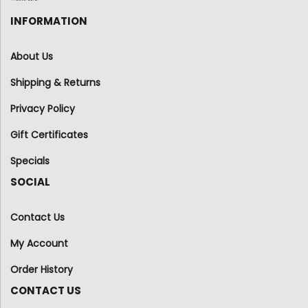
INFORMATION
About Us
Shipping & Returns
Privacy Policy
Gift Certificates
Specials
SOCIAL
Contact Us
My Account
Order History
CONTACT US