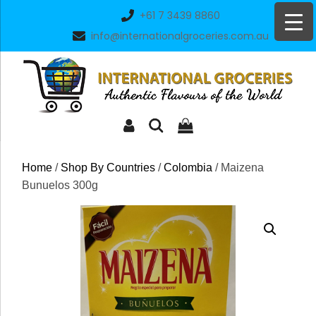
Skip
+61 7 3439 8860
to
info@internationalgroceries.com.au
content
Home
/
Shop By Countries
/
Colombia
/ Maizena
Bunuelos 300g