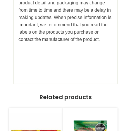
product detail and packaging may change
from time to time and there may be a delay in
making updates. When precise information is
important, we recommend that you read the
labels on the products you purchase or
contact the manufacturer of the product.
Related products