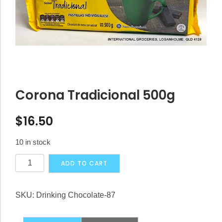
Corona Tradicional 500g
$
16.50
10 in stock
Corona
Alternative:
ADD TO CART
Tradicional
500g
SKU:
Drinking Chocolate-87
quantity