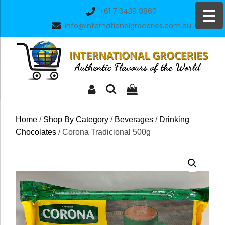
Skip
+61 7 3439 8860
to
info@internationalgroceries.com.au
content
Home
/
Shop By Category
/
Beverages
/
Drinking
Chocolates
/ Corona Tradicional 500g