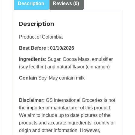
Description
Reviews (0)
Description
Product of Colombia
Best Before : 01/10/2026
Ingredients:
Sugar, Cocoa Mass, emulsifier
(soy lecithin) and natural flavor (cinnamon)
Contain
Soy. May contain milk
Disclaimer:
GS International Groceries is not
the importer or manufacturer of this product.
We aim to include up to date pictures of the
products and accurate ingredients, country or
origin and other information. However,