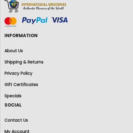
INFORMATION
About Us
Shipping & Returns
Privacy Policy
Gift Certificates
Specials
SOCIAL
Contact Us
My Account