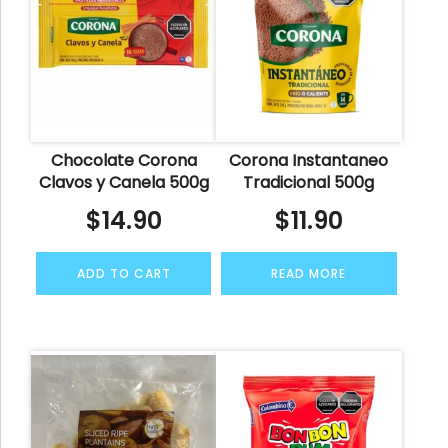
Chocolate Corona
Corona Instantaneo
Clavos y Canela 500g
Tradicional 500g
$
14.90
$
11.90
ADD TO CART
READ MORE