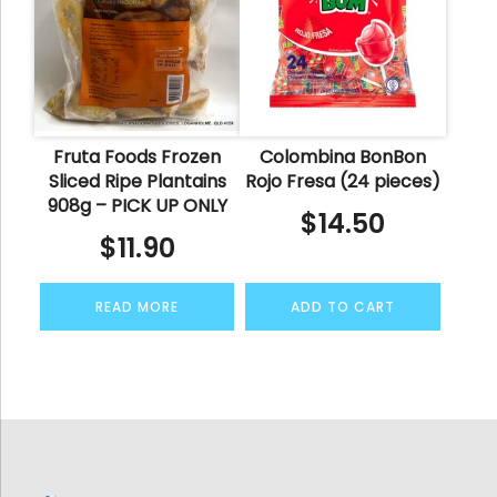
Fruta Foods Frozen
Colombina BonBon
Sliced Ripe Plantains
Rojo Fresa (24 pieces)
908g – PICK UP ONLY
$
14.50
$
11.90
READ MORE
ADD TO CART