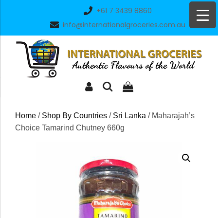
Skip
+61 7 3439 8860
to
info@internationalgroceries.com.au
content
Home
/
Shop By Countries
/
Sri Lanka
/ Maharajah’s
Choice Tamarind Chutney 660g