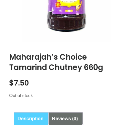
Maharajah’s Choice
Tamarind Chutney 660g
$
7.50
Out of stock
Description
Reviews (0)