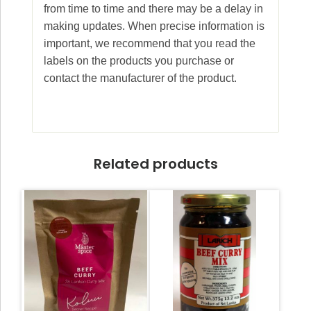
from time to time and there may be a delay in
making updates. When precise information is
important, we recommend that you read the
labels on the products you purchase or
contact the manufacturer of the product.
Related products