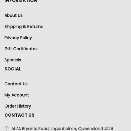
INFORMATION
About Us
Shipping & Returns
Privacy Policy
Gift Certificates
Specials
SOCIAL
Contact Us
My Account
Order History
CONTACT US
147A Bryants Road, Loganholme, Queensland 4129