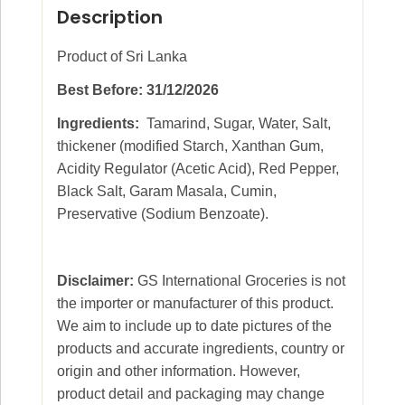
Description
Product of Sri Lanka
Best Before: 31/12/2026
Ingredients:
Tamarind, Sugar, Water, Salt,
thickener (modified Starch, Xanthan Gum,
Acidity Regulator (Acetic Acid), Red Pepper,
Black Salt, Garam Masala, Cumin,
Preservative (Sodium Benzoate).
Disclaimer:
GS International Groceries is not
the importer or manufacturer of this product.
We aim to include up to date pictures of the
products and accurate ingredients, country or
origin and other information. However,
product detail and packaging may change