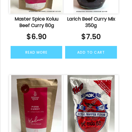
Master Spice Koluu
Larich Beef Curry Mix
Beef Curry 80g
350g
$
6.90
$
7.50
READ MORE
ADD TO CART