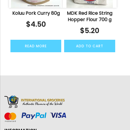
Koluu Pork Curry 80g
MDK Red Rice String
Hopper Flour 700 g
$
4.50
$
5.20
READ MORE
ADD TO CART