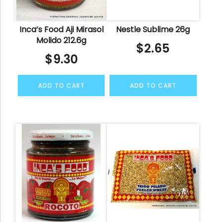
Inca’s Food Aji Mirasol
Nestle Sublime 26g
Molido 212.6g
$
2.65
$
9.30
ADD TO CART
ADD TO CART