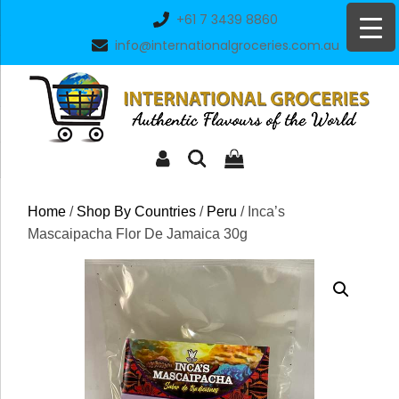
Skip
+61 7 3439 8860
to
info@internationalgroceries.com.au
content
Home
/
Shop By Countries
/
Peru
/ Inca’s
Mascaipacha Flor De Jamaica 30g