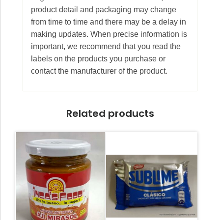
product detail and packaging may change
from time to time and there may be a delay in
making updates. When precise information is
important, we recommend that you read the
labels on the products you purchase or
contact the manufacturer of the product.
Related products