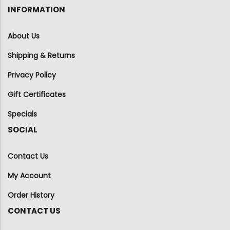
INFORMATION
About Us
Shipping & Returns
Privacy Policy
Gift Certificates
Specials
SOCIAL
Contact Us
My Account
Order History
CONTACT US