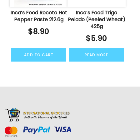
Inca’s Food Rocoto Hot
Inca’s Food Trigo
Pepper Paste 212.6g
Pelado (Peeled Wheat)
425g
$
8.90
$
5.90
ADD TO CART
READ MORE