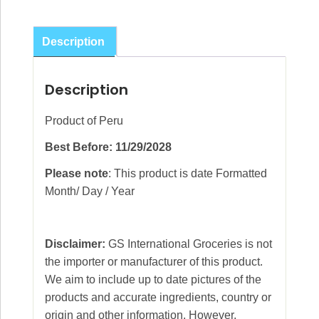
De
Jamaica
Description
30g
quantity
Description
Product of Peru
Best Before: 11/29/2028
Please note
: This product is date Formatted
Month/ Day / Year
Disclaimer:
GS International Groceries is not
the importer or manufacturer of this product.
We aim to include up to date pictures of the
products and accurate ingredients, country or
origin and other information. However,