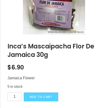
Inca’s Mascaipacha Flor De
Jamaica 30g
$
6.90
Jamaica Flower
5 in stock
Inca's
Alternative:
ADD TO CART
Mascaipacha
Flor