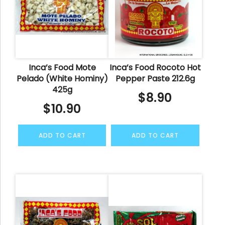
Inca’s Food Mote
Inca’s Food Rocoto Hot
Pelado (White Hominy)
Pepper Paste 212.6g
425g
$
8.90
$
10.90
ADD TO CART
ADD TO CART