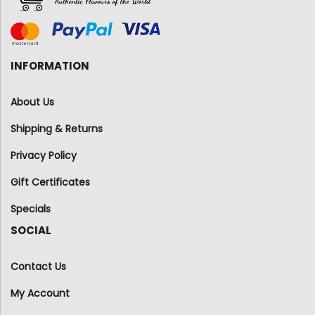
INFORMATION
About Us
Shipping & Returns
Privacy Policy
Gift Certificates
Specials
SOCIAL
Contact Us
My Account