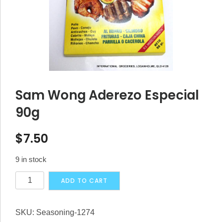
Sam Wong Aderezo Especial
90g
$
7.50
9 in stock
Sam
Alternative:
ADD TO CART
Wong
Aderezo
SKU:
Seasoning-1274
Especial