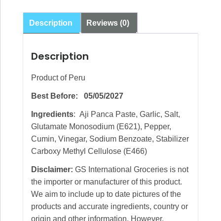
90g
quantity
Description
Reviews (0)
Description
Product of Peru
Best Before: 05/05/2027
Ingredients
: Aji Panca Paste, Garlic, Salt,
Glutamate Monosodium (E621), Pepper,
Cumin, Vinegar, Sodium Benzoate, Stabilizer
Carboxy Methyl Cellulose (E466)
Disclaimer:
GS International Groceries is not
the importer or manufacturer of this product.
We aim to include up to date pictures of the
products and accurate ingredients, country or
origin and other information. However,