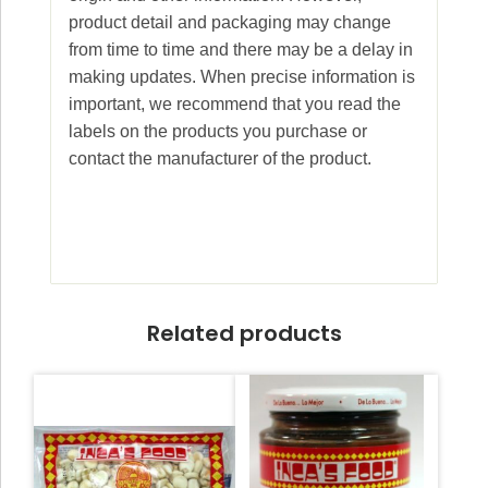
product detail and packaging may change
from time to time and there may be a delay in
making updates. When precise information is
important, we recommend that you read the
labels on the products you purchase or
contact the manufacturer of the product.
Related products