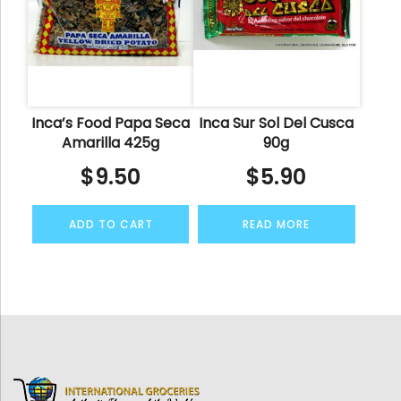
Inca’s Food Papa Seca
Inca Sur Sol Del Cusca
Amarilla 425g
90g
$
9.50
$
5.90
ADD TO CART
READ MORE