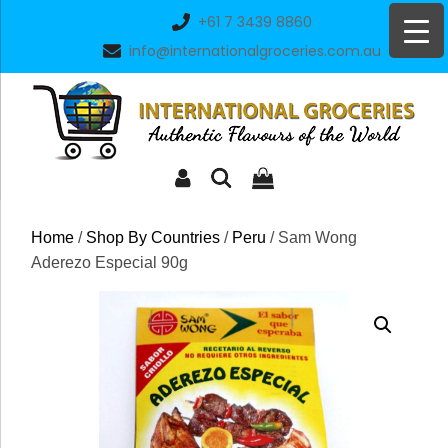
Skip
+61 7 3439 8860
to
info@internationalgroceries.com.au
content
Home
/
Shop By Countries
/
Peru
/ Sam Wong
Aderezo Especial 90g