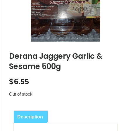
Derana Jaggery Garlic &
Sesame 500g
$
6.55
Out of stock
Description