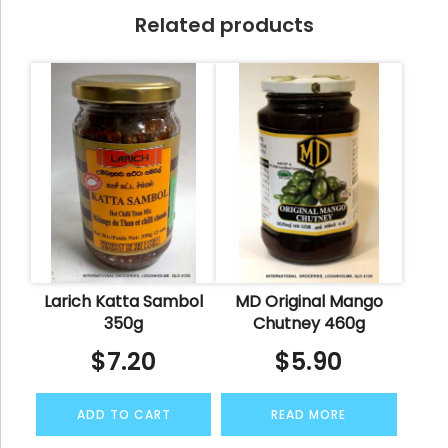
Related products
Larich Katta Sambol
MD Original Mango
350g
Chutney 460g
$
7.20
$
5.90
ADD TO CART
READ MORE