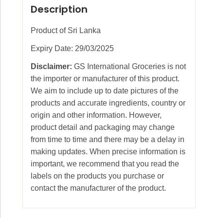
Description
Product of Sri Lanka
Expiry Date: 29/03/2025
Disclaimer:
GS International Groceries is not
the importer or manufacturer of this product.
We aim to include up to date pictures of the
products and accurate ingredients, country or
origin and other information. However,
product detail and packaging may change
from time to time and there may be a delay in
making updates. When precise information is
important, we recommend that you read the
labels on the products you purchase or
contact the manufacturer of the product.