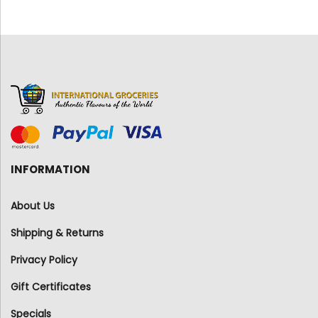
INFORMATION
About Us
Shipping & Returns
Privacy Policy
Gift Certificates
Specials