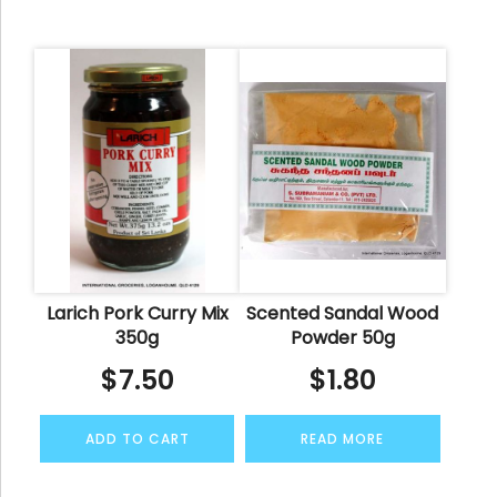
Larich Pork Curry Mix
Scented Sandal Wood
350g
Powder 50g
$
7.50
$
1.80
ADD TO CART
READ MORE