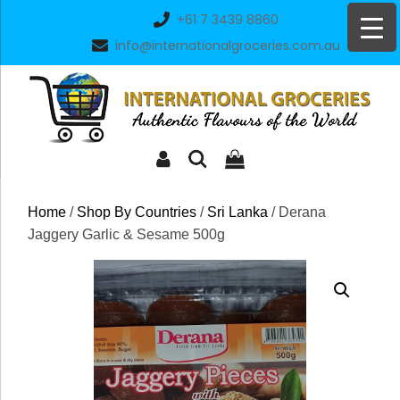
Skip
+61 7 3439 8860
to
info@internationalgroceries.com.au
content
Home
/
Shop By Countries
/
Sri Lanka
/ Derana
Jaggery Garlic & Sesame 500g