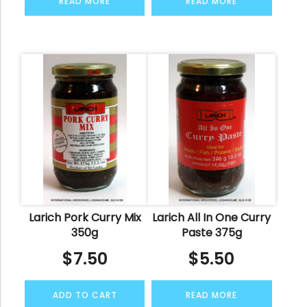
READ MORE
READ MORE
Larich Pork Curry Mix
Larich All In One Curry
350g
Paste 375g
$
7.50
$
5.50
ADD TO CART
READ MORE