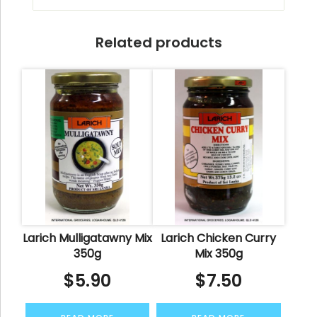
Related products
Larich Mulligatawny Mix
Larich Chicken Curry
350g
Mix 350g
$
5.90
$
7.50