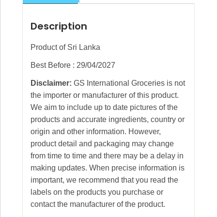
Description
Product of Sri Lanka
Best Before : 29/04/2027
Disclaimer:
GS International Groceries is not
the importer or manufacturer of this product.
We aim to include up to date pictures of the
products and accurate ingredients, country or
origin and other information. However,
product detail and packaging may change
from time to time and there may be a delay in
making updates. When precise information is
important, we recommend that you read the
labels on the products you purchase or
contact the manufacturer of the product.