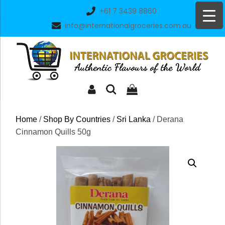
Skip
+61 7 3439 8860
to
info@internationalgroceries.com.au
content
Home
/
Shop By Countries
/
Sri Lanka
/ Derana
Cinnamon Quills 50g