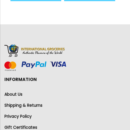
INFORMATION
About Us
Shipping & Returns
Privacy Policy
Gift Certificates