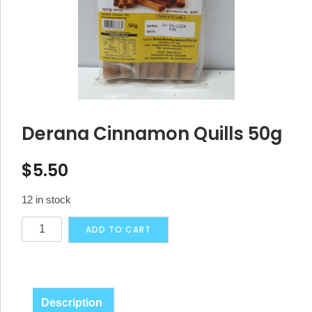
Derana Cinnamon Quills 50g
$
5.50
12 in stock
Derana
Alternative:
ADD TO CART
Cinnamon
Quills
50g
quantity
Description