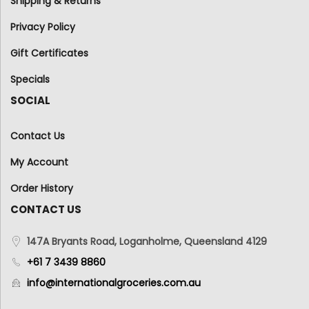
Shipping & Returns
Privacy Policy
Gift Certificates
Specials
SOCIAL
Contact Us
My Account
Order History
CONTACT US
147A Bryants Road, Loganholme, Queensland 4129
+61 7 3439 8860
info@internationalgroceries.com.au