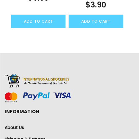
$
3.90
ADD TO CART
ADD TO CART
INFORMATION
About Us