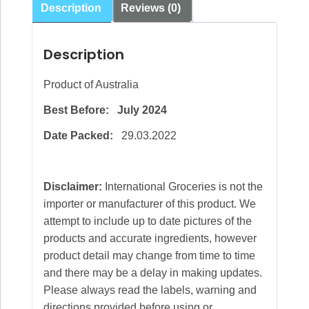
Description
Reviews (0)
Description
Product of Australia
Best Before: July 2024
Date Packed:
29.03.2022
Disclaimer:
International Groceries is not the
importer or manufacturer of this product. We
attempt to include up to date pictures of the
products and accurate ingredients, however
product detail may change from time to time
and there may be a delay in making updates.
Please always read the labels, warning and
directions provided before using or