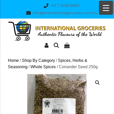
Skip
+61 7 3439 8860
to
info@internationalgroceries.com.au
content
Home
/
Shop By Category
/
Spices, Herbs &
Seasoning
/
Whole Spices
/ Coriander Seed 250g