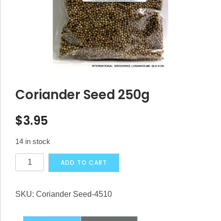
Coriander Seed 250g
$
3.95
14 in stock
Coriander
Alternative:
ADD TO CART
Seed
250g
SKU:
Coriander Seed-4510
quantity