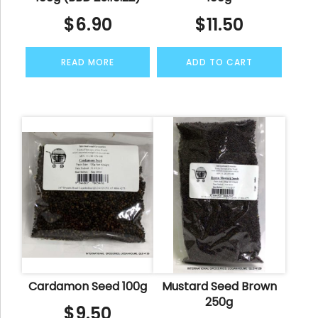
$
6.90
$
11.50
READ MORE
ADD TO CART
Cardamon Seed 100g
Mustard Seed Brown
250g
$
9.50