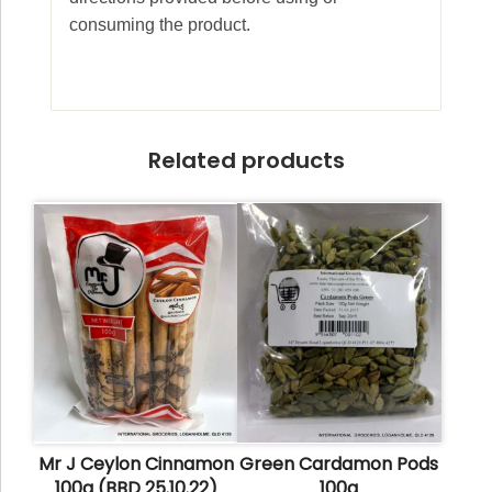
consuming the product.
Related products
Mr J Ceylon Cinnamon
Green Cardamon Pods
100g (BBD 25.10.22)
100g