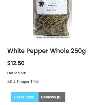
White Pepper Whole 250g
$
12.50
Out of stock
SKU:
Pepper-1954
Description
Reviews (0)