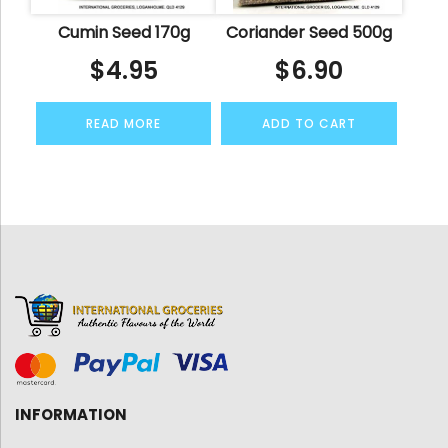
Cumin Seed 170g
Coriander Seed 500g
$
4.95
$
6.90
READ MORE
ADD TO CART
INFORMATION