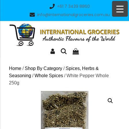
Skip
+61 7 3439 8860
to
info@internationalgroceries.com.au
content
Home
/
Shop By Category
/
Spices, Herbs &
Seasoning
/
Whole Spices
/ White Pepper Whole
250g