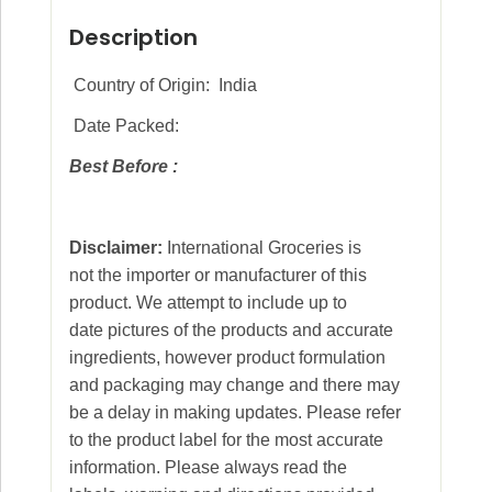
Description
Country of Origin: India
Date Packed:
Best Before :
Disclaimer:
International Groceries is
not the importer or manufacturer of this
product. We attempt to include up to
date pictures of the products and accurate
ingredients, however product formulation
and packaging may change and there may
be a delay in making updates. Please refer
to the product label for the most accurate
information. Please always read the