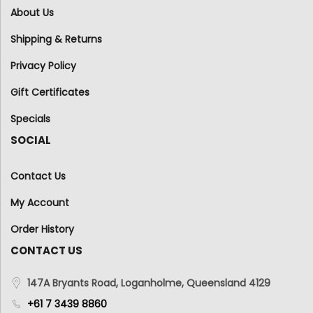
About Us
Shipping & Returns
Privacy Policy
Gift Certificates
Specials
SOCIAL
Contact Us
My Account
Order History
CONTACT US
147A Bryants Road, Loganholme, Queensland 4129
+61 7 3439 8860