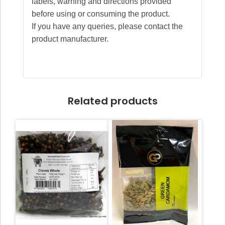
labels, warning and directions provided
before using or consuming the product.
If you have any queries, please contact the
product manufacturer.
Related products