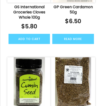
GS International
GP Green Cardamon
Groceries Cloves
50g
Whole 100g
$
6.50
$
5.80
ADD TO CART
READ MORE