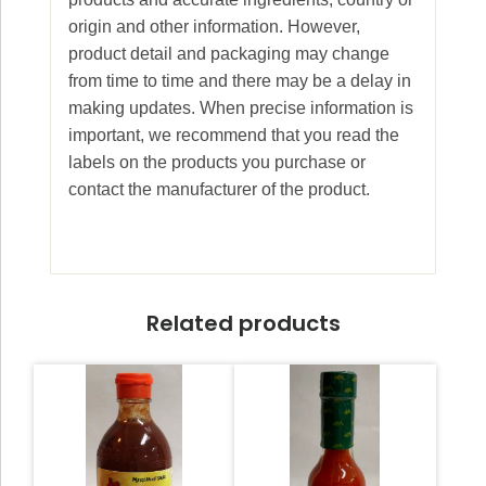
origin and other information. However,
product detail and packaging may change
from time to time and there may be a delay in
making updates. When precise information is
important, we recommend that you read the
labels on the products you purchase or
contact the manufacturer of the product.
Related products