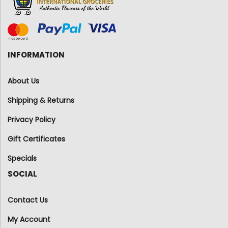
INFORMATION
About Us
Shipping & Returns
Privacy Policy
Gift Certificates
Specials
SOCIAL
Contact Us
My Account