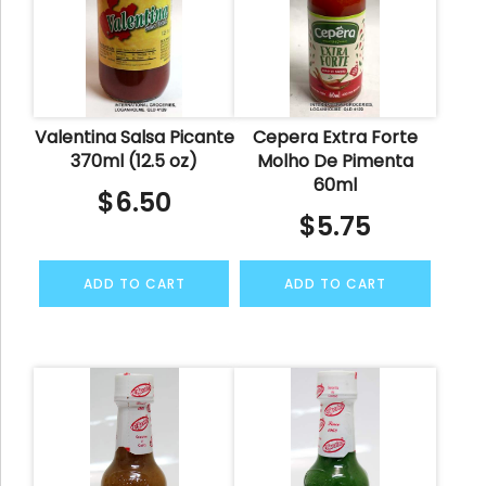
Valentina Salsa Picante
Cepera Extra Forte
370ml (12.5 oz)
Molho De Pimenta
60ml
$
6.50
$
5.75
ADD TO CART
ADD TO CART