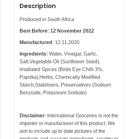
Description
Produced in South Africa
Best Before: 12 November 2022
Manufactured:
12.11.2020
Ingredients:
Water, Vinegar, Garlic,
Salt,Vegetable Oil (Sunflower Seed),
Irradiated Spices (Birds Eye Chilli 3%,
Paprika),Herbs, Chemically Modified
Starch,Stabilisers, Preservatives (Sodium
Benzoate, Potassium Sorbate)
Disclaimer:
International Groceries is not the
importer or manufacturer of this product. We
aim to include up to date pictures of the
products and accurate ingredients, country or