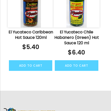
El Yucateco Caribbean
El Yucateco Chile
Hot Sauce 120ml
Habanero (Green) Hot
Sauce 120 ml
$
5.40
$
6.40
ADD TO CART
ADD TO CART