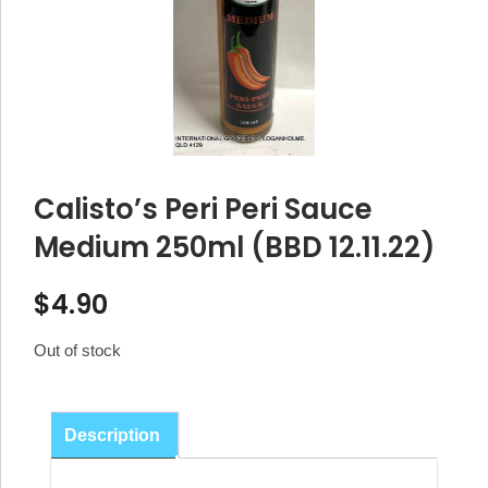
Calisto’s Peri Peri Sauce
Medium 250ml (BBD 12.11.22)
$
4.90
Out of stock
Description