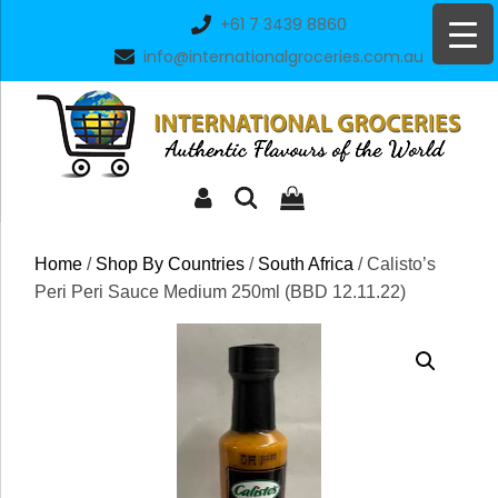
Skip
+61 7 3439 8860
to
info@internationalgroceries.com.au
content
Home
/
Shop By Countries
/
South Africa
/ Calisto’s
Peri Peri Sauce Medium 250ml (BBD 12.11.22)