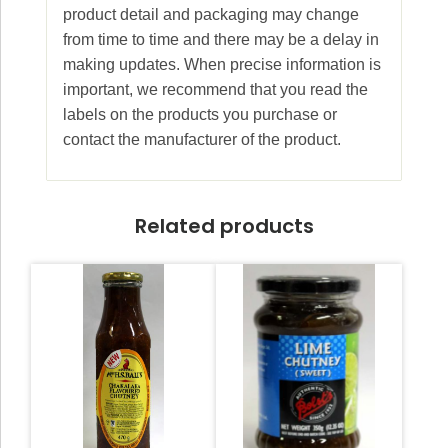
product detail and packaging may change
from time to time and there may be a delay in
making updates. When precise information is
important, we recommend that you read the
labels on the products you purchase or
contact the manufacturer of the product.
Related products