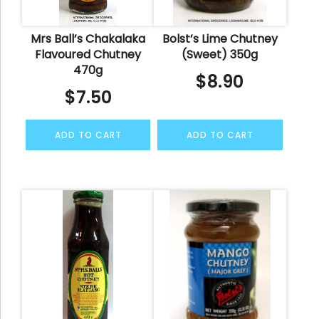
Mrs Ball’s Chakalaka
Bolst’s Lime Chutney
Flavoured Chutney
(Sweet) 350g
470g
$
8.90
$
7.50
ADD TO CART
ADD TO CART