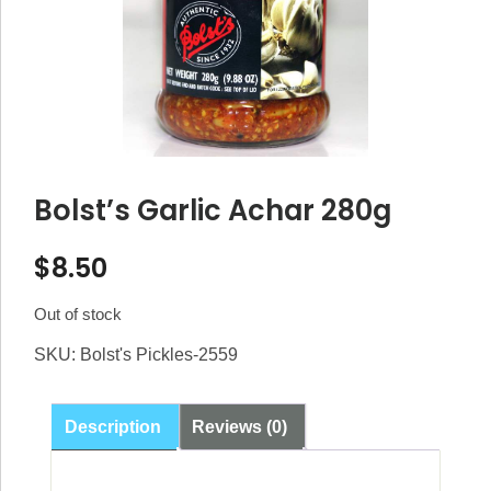
Bolst’s Garlic Achar 280g
$
8.50
Out of stock
SKU:
Bolst's Pickles-2559
Description
Reviews (0)