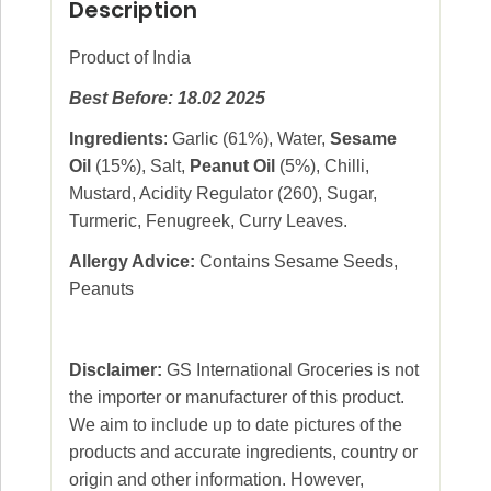
Description
Product of India
Best Before: 18.02 2025
Ingredients
: Garlic (61%), Water,
Sesame
Oil
(15%), Salt,
Peanut Oil
(5%), Chilli,
Mustard, Acidity Regulator (260), Sugar,
Turmeric, Fenugreek, Curry Leaves.
Allergy Advice:
Contains Sesame Seeds,
Peanuts
Disclaimer:
GS International Groceries is not
the importer or manufacturer of this product.
We aim to include up to date pictures of the
products and accurate ingredients, country or
origin and other information. However,