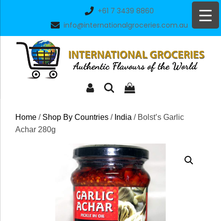
Skip
+61 7 3439 8860
to
info@internationalgroceries.com.au
content
Home
/
Shop By Countries
/
India
/ Bolst’s Garlic
Achar 280g