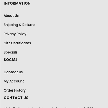
INFORMATION
About Us
Shipping & Returns
Privacy Policy
Gift Certificates
Specials
SOCIAL
Contact Us
My Account
Order History
CONTACT US