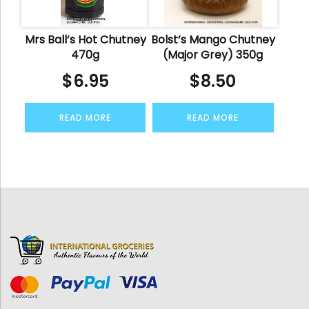
Mrs Ball’s Hot Chutney
Bolst’s Mango Chutney
470g
(Major Grey) 350g
$
6.95
$
8.50
READ MORE
READ MORE