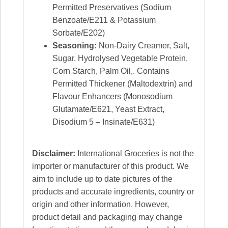
Permitted Preservatives (Sodium
Benzoate/E211 & Potassium
Sorbate/E202)
Seasoning:
Non-Dairy Creamer, Salt,
Sugar, Hydrolysed Vegetable Protein,
Corn Starch, Palm Oil,. Contains
Permitted Thickener (Maltodextrin) and
Flavour Enhancers (Monosodium
Glutamate/E621, Yeast Extract,
Disodium 5 – Insinate/E631)
Disclaimer:
International Groceries is not the
importer or manufacturer of this product. We
aim to include up to date pictures of the
products and accurate ingredients, country or
origin and other information. However,
product detail and packaging may change