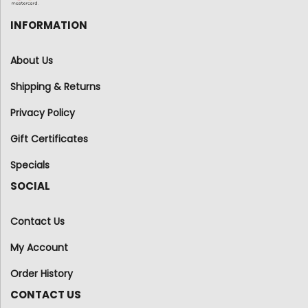
INFORMATION
About Us
Shipping & Returns
Privacy Policy
Gift Certificates
Specials
SOCIAL
Contact Us
My Account
Order History
CONTACT US