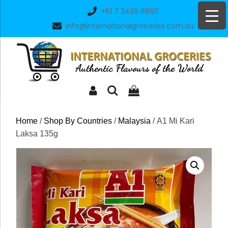
Skip
+61 7 3439 8860
to
info@internationalgroceries.com.au
content
Home
/
Shop By Countries
/
Malaysia
/ A1 Mi Kari
Laksa 135g