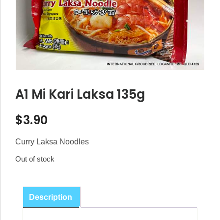
A1 Mi Kari Laksa 135g
$
3.90
Curry Laksa Noodles
Out of stock
Description