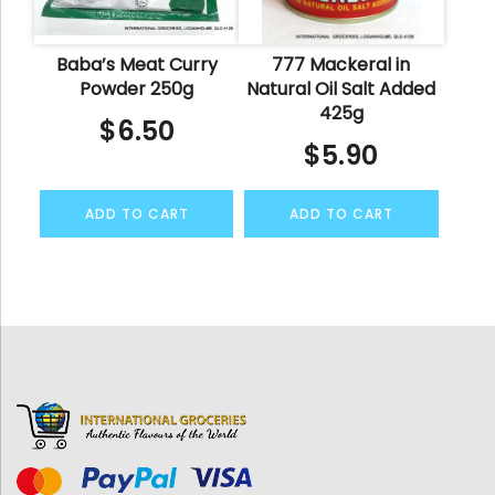
Baba’s Meat Curry
777 Mackeral in
Powder 250g
Natural Oil Salt Added
425g
$
6.50
$
5.90
ADD TO CART
ADD TO CART