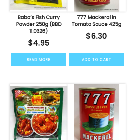
Baba’s Fish Curry
777 Mackeral in
Powder 250g (BBD
Tomato Sauce 425g
11.0326)
$
6.30
$
4.95
READ MORE
ADD TO CART