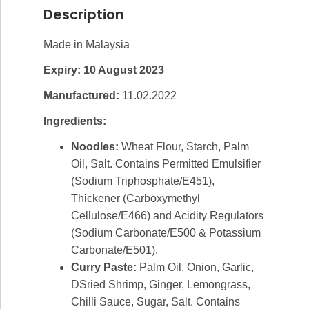
Description
Made in Malaysia
Expiry: 10 August 2023
Manufactured:
11.02.2022
Ingredients:
Noodles:
Wheat Flour, Starch, Palm
Oil, Salt. Contains Permitted Emulsifier
(Sodium Triphosphate/E451),
Thickener (Carboxymethyl
Cellulose/E466) and Acidity Regulators
(Sodium Carbonate/E500 & Potassium
Carbonate/E501).
Curry Paste:
Palm Oil, Onion, Garlic,
DSried Shrimp, Ginger, Lemongrass,
Chilli Sauce, Sugar, Salt. Contains