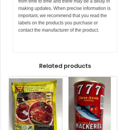
from time to time and there may be a delay in
making updates. When precise information is
important, we recommend that you read the
labels on the products you purchase or
contact the manufacturer of the product.
Related products