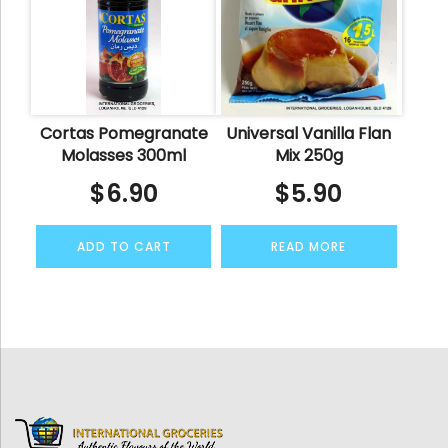
Cortas Pomegranate
Universal Vanilla Flan
Molasses 300ml
Mix 250g
$
6.90
$
5.90
ADD TO CART
READ MORE