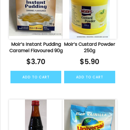
Moir’s Instant Pudding
Moir’s Custard Powder
Caramel Flavoured 90g
250g
$
3.70
$
5.90
ADD TO CART
ADD TO CART