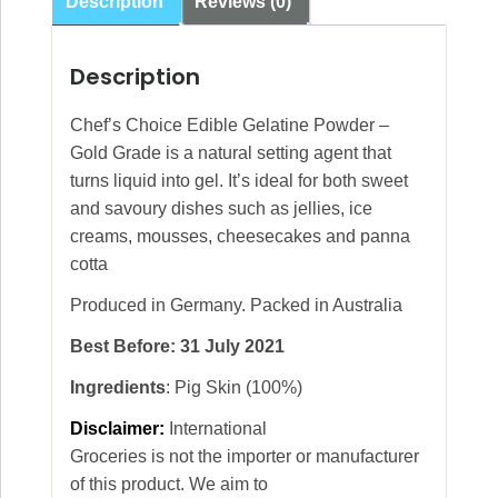
Description
Reviews (0)
Description
Chef’s Choice Edible Gelatine Powder –
Gold Grade is a natural setting agent that
turns liquid into gel. It’s ideal for both sweet
and savoury dishes such as jellies, ice
creams, mousses, cheesecakes and panna
cotta
Produced in Germany. Packed in Australia
Best Before: 31 July 2021
Ingredients
: Pig Skin (100%)
Disclaimer:
International
Groceries is not the importer or manufacturer
of this product. We aim to