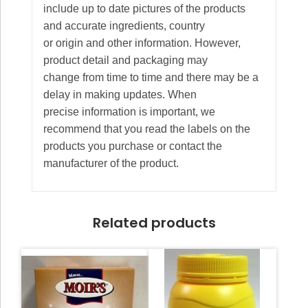
include up to date pictures of the products
and accurate ingredients, country
or origin and other information. However,
product detail and packaging may
change from time to time and there may be a
delay in making updates. When
precise information is important, we
recommend that you read the labels on the
products you purchase or contact the
manufacturer of the product.
Related products