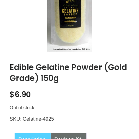
Edible Gelatine Powder (Gold
Grade) 150g
$
6.90
Out of stock
SKU:
Gelatine-4925