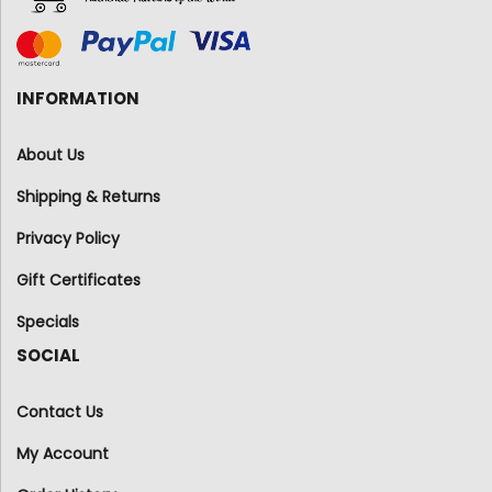
INFORMATION
About Us
Shipping & Returns
Privacy Policy
Gift Certificates
Specials
SOCIAL
Contact Us
My Account