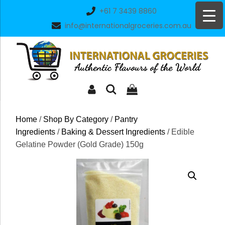
Skip
+61 7 3439 8860
to
info@internationalgroceries.com.au
content
Home
/
Shop By Category
/
Pantry
Ingredients
/
Baking & Dessert Ingredients
/ Edible
Gelatine Powder (Gold Grade) 150g