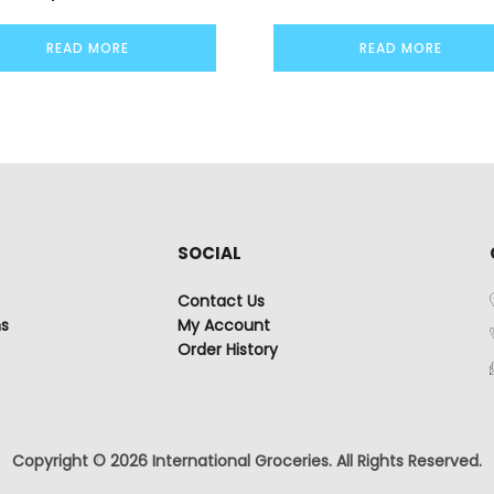
READ MORE
READ MORE
SOCIAL
Contact Us
ns
My Account
Order History
Copyright © 2026 International Groceries. All Rights Reserved.