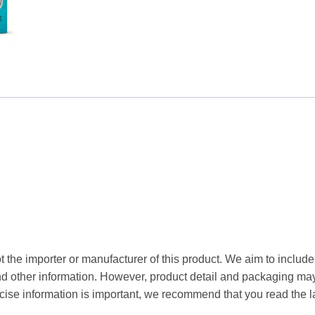
Boldo
1kg
quantity
t the importer or manufacturer of this product. We aim to include
and other information. However, product detail and packaging m
ise information is important, we recommend that you read the l