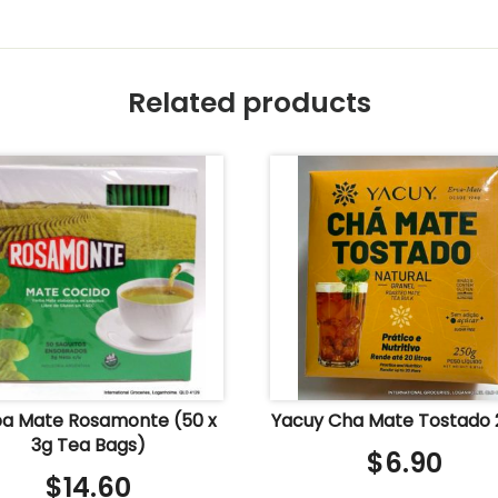
Related products
a Mate Rosamonte (50 x
Yacuy Cha Mate Tostado
3g Tea Bags)
$
6.90
$
14.60