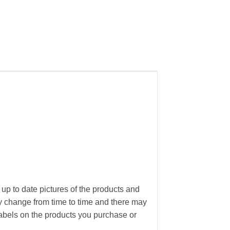
 up to date pictures of the products and
ay change from time to time and there may
abels on the products you purchase or