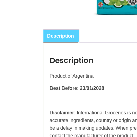
Description
Description
Product of Argentina
Best Before: 23/01/2028
Disclaimer:
International Groceries is no
accurate ingredients, country or origin 
be a delay in making updates. When prec
contact the manufacturer of the product.