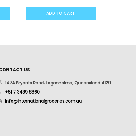
ADD TO CART
CONTACT US
147A Bryants Road, Loganholme, Queensland 4129
+61 7 3439 8860
info@internationalgroceries.com.au