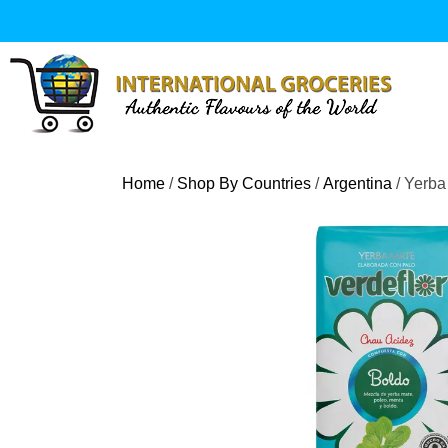
Skip
to
content
Home
/
Shop By Countries
/
Argentina
/ Yerba