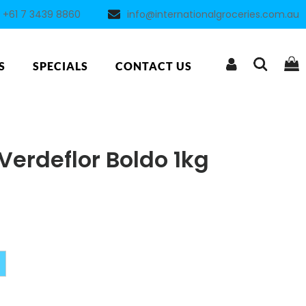
+61 7 3439 8860
info@internationalgroceries.com.au
S
SPECIALS
CONTACT US
Verdeflor Boldo 1kg
Alternative: