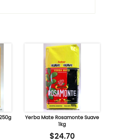
 250g
Yerba Mate Rosamonte Suave
1kg
$
24.70