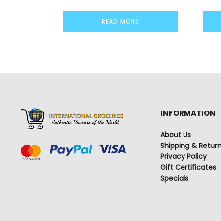
READ MORE
INFORMATION
About Us
Shipping & Retur
Privacy Policy
Gift Certificates
Specials