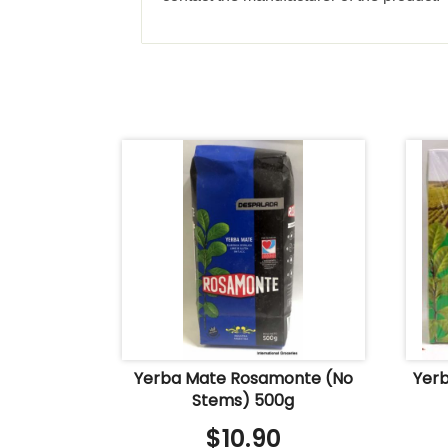
Yerba Mate Rosamonte (No
Yerb
Stems) 500g
$
10.90