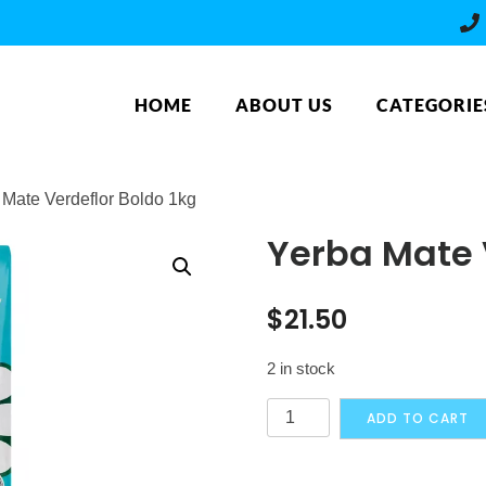
HOME
ABOUT US
CATEGORIE
 Mate Verdeflor Boldo 1kg
Yerba Mate 
$
21.50
2 in stock
Yerba
ADD TO CART
Mate
Verdeflor