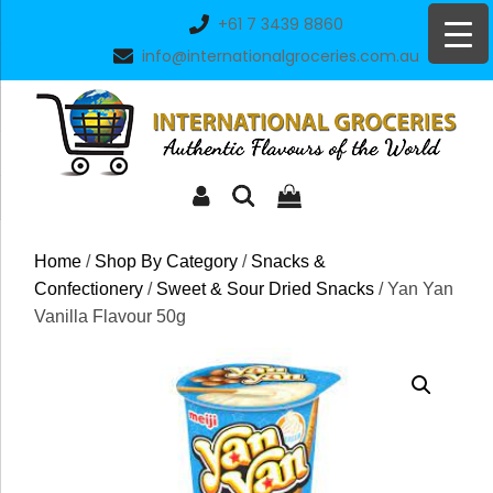
Skip
+61 7 3439 8860
to
info@internationalgroceries.com.au
content
Home
/
Shop By Category
/
Snacks &
Confectionery
/
Sweet & Sour Dried Snacks
/ Yan Yan
Vanilla Flavour 50g