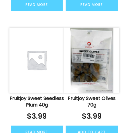
READ MORE
READ MORE
Fruitjoy Sweet Seedless
Fruitjoy Sweet Olives
Plum 40g
70g
$
3.99
$
3.99
READ MORE
ADD TO CART