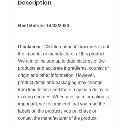
Description
Best Before: 14/02/2024
Disclaimer:
GS International Groceries is not
the importer or manufacturer of this product.
We aim to include up to date pictures of the
products and accurate ingredients, country or
origin and other information. However,
product detail and packaging may change
from time to time and there may be a delay in
making updates. When precise information is
important, we recommend that you read the
labels on the products you purchase or
contact the manufacturer of the product.