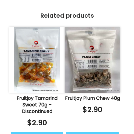
Related products
Fruitjoy Tamarind
Fruitjoy Plum Chew 40g
Sweet 70g –
$
2.90
Discontinued
$
2.90