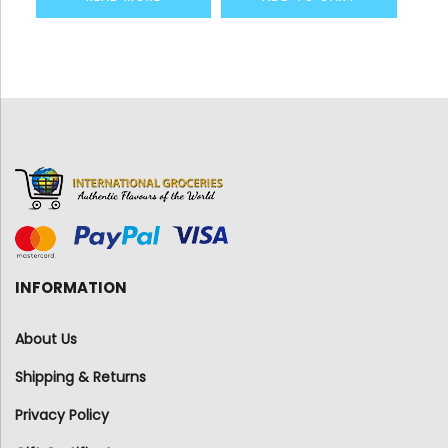
INFORMATION
About Us
Shipping & Returns
Privacy Policy