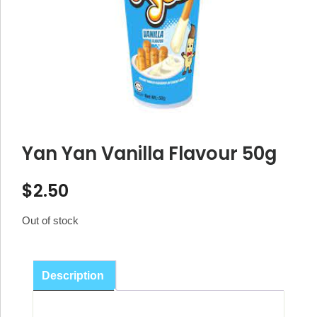
Yan Yan Vanilla Flavour 50g
$
2.50
Out of stock
Description