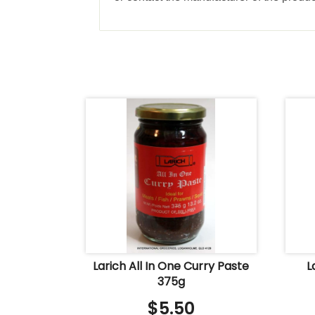
Larich All In One Curry Paste
L
375g
$
5.50