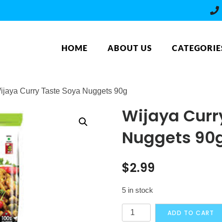
HOME
ABOUT US
CATEGORIE
ijaya Curry Taste Soya Nuggets 90g
Wijaya Curr
Nuggets 90
$
2.99
5 in stock
Wijaya
ADD TO CART
Curry