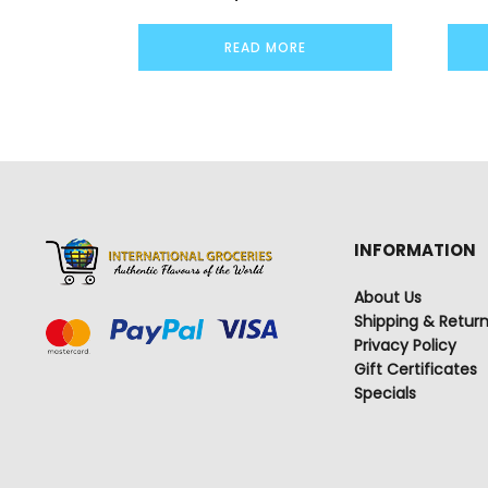
READ MORE
INFORMATION
About Us
Shipping & Retur
Privacy Policy
Gift Certificates
Specials