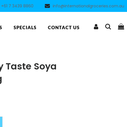
+61 7 3439 8860
info@internationalgroceries.com.au
S
SPECIALS
CONTACT US
y Taste Soya
g
Alternative: