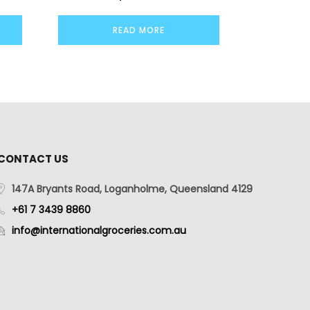
READ MORE
CONTACT US
147A Bryants Road, Loganholme, Queensland 4129
+61 7 3439 8860
info@internationalgroceries.com.au