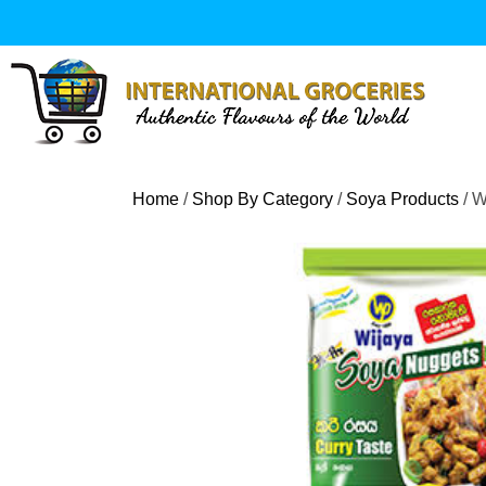
Skip
to
content
Home
/
Shop By Category
/
Soya Products
/ W