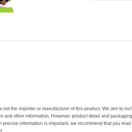
Taste
Soya
Nuggets
90g
quantity
s not the importer or manufacturer of this product. We aim to inc
gin and other information. However, product detail and packagin
precise information is important, we recommend that you read 
t.