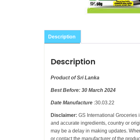
Description
Description
Product of Sri Lanka
Best Before: 30 March 2024
Date Manufacture
:30.03.22
Disclaimer:
GS International Groceries i
and accurate ingredients, country or ori
may be a delay in making updates. When 
or contact the manufacturer of the produc