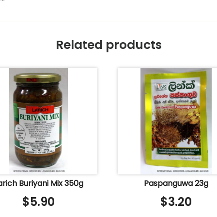
Related products
arich Buriyani Mix 350g
Paspanguwa 23g
$
5.90
$
3.20