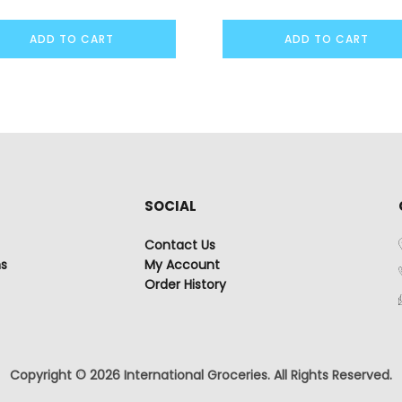
ADD TO CART
ADD TO CART
SOCIAL
Contact Us
ns
My Account
Order History
Copyright © 2026 International Groceries. All Rights Reserved.