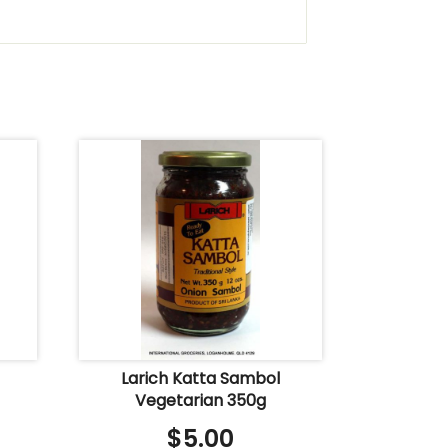
Larich Katta Sambol
Vegetarian 350g
$
5.00