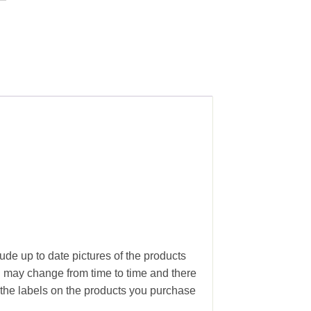
lude up to date pictures of the products
g may change from time to time and there
the labels on the products you purchase