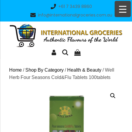
Skip
+61 7 3439 8860
to
info@internationalgroceries.com.au
content
Home
/
Shop By Category
/
Health & Beauty
/ Well
Herb Four Seasons Cold&Flu Tablets 100tablets