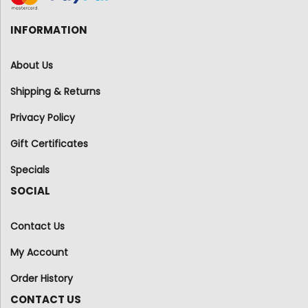
INFORMATION
About Us
Shipping & Returns
Privacy Policy
Gift Certificates
Specials
SOCIAL
Contact Us
My Account
Order History
CONTACT US