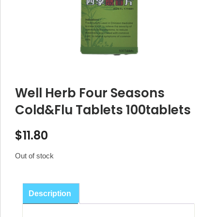
Well Herb Four Seasons
Cold&Flu Tablets 100tablets
$
11.80
Out of stock
Description