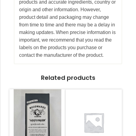
products and accurate ingredients, country or
origin and other information. However,
product detail and packaging may change
from time to time and there may be a delay in
making updates. When precise information is
important, we recommend that you read the
labels on the products you purchase or
contact the manufacturer of the product.
Related products