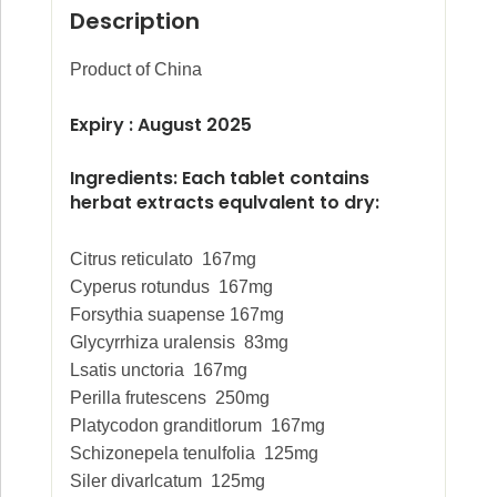
Description
Product of China
Expiry : August 2025
Ingredients:
Each tablet contains
herbat extracts equlvalent to dry:
Citrus reticulato 167mg
Cyperus rotundus 167mg
Forsythia suapense 167mg
Glycyrrhiza uralensis 83mg
Lsatis unctoria 167mg
Perilla frutescens 250mg
Platycodon granditlorum 167mg
Schizonepela tenulfolia 125mg
Siler divarlcatum 125mg