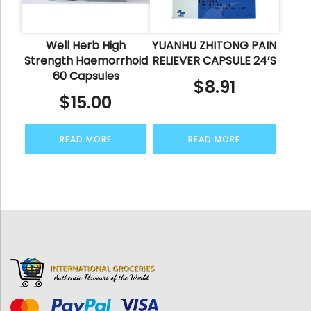
Well Herb High
YUANHU ZHITONG PAIN
Strength Haemorrhoid
RELIEVER CAPSULE 24’S
60 Capsules
$
8.91
$
15.00
READ MORE
READ MORE