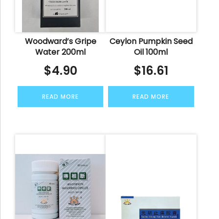
Woodward’s Gripe
Ceylon Pumpkin Seed
Water 200ml
Oil 100ml
$
4.90
$
16.61
READ MORE
READ MORE