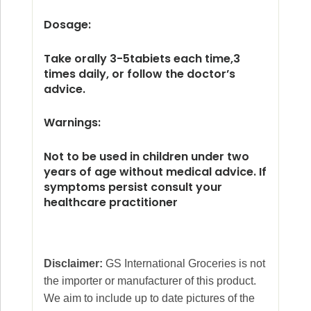
Dosage:
Take orally 3-5tabiets each time,3
times daily, or follow the doctor’s
advice.
Warnings:
Not to be used in children under two
years of age without medical advice. If
symptoms persist consult your
healthcare practitioner
Disclaimer:
GS International Groceries is not
the importer or manufacturer of this product.
We aim to include up to date pictures of the