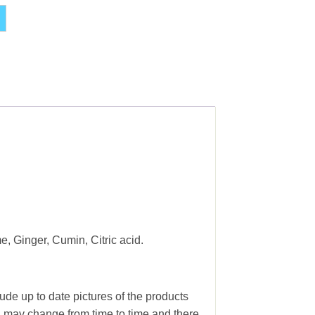
Alternative:
, Ginger, Cumin, Citric acid.
ude up to date pictures of the products
g may change from time to time and there