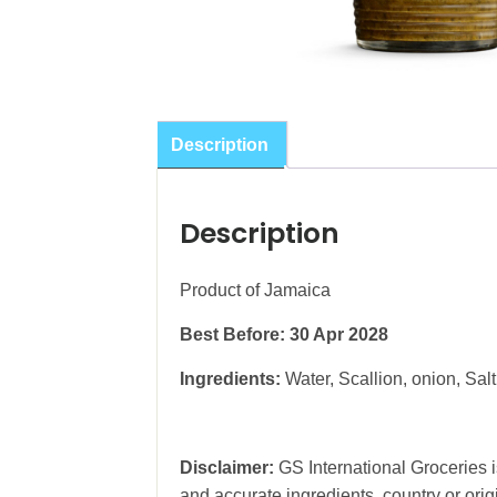
Description
Description
Product of Jamaica
Best Before: 30 Apr 2028
Ingredients:
Water, Scallion, onion, Sal
Disclaimer:
GS International Groceries is
and accurate ingredients, country or ori