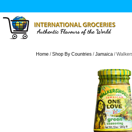
Skip
to
content
Home
/
Shop By Countries
/
Jamaica
/ Walker