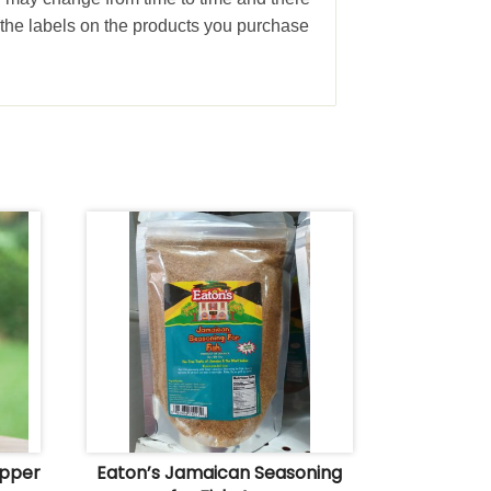
the labels on the products you purchase
epper
Eaton’s Jamaican Seasoning