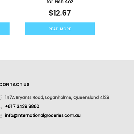
for Fish 4oz
$
12.67
READ MORE
CONTACT US
147A Bryants Road, Loganholme, Queensland 4129
+61 7 3439 8860
info@internationalgroceries.com.au