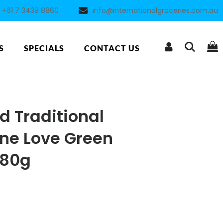
+61 7 3439 8860
info@internationalgroceries.com.au
S
SPECIALS
CONTACT US
 Traditional
ne Love Green
280g