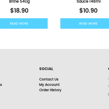
Brine 540g
Sauce 148ml
$
18.90
$
10.90
READ MORE
READ MORE
SOCIAL
Contact Us
ns
My Account
Order History