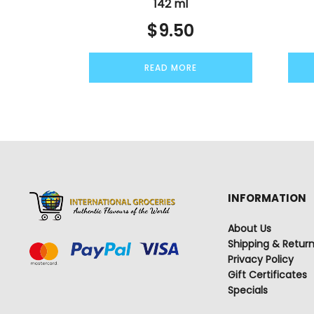
142 ml
$
9.50
READ MORE
INFORMATION
About Us
Shipping & Retur
Privacy Policy
Gift Certificates
Specials