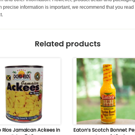
precise information is important, we recommend that you read 
t.
Related products
 Rios Jamaican Ackees in
Eaton’s Scotch Bonnet P