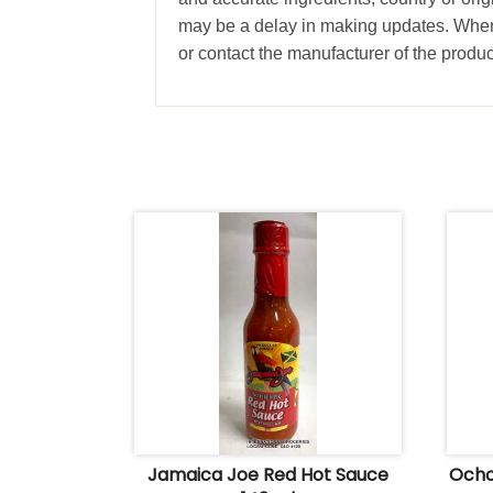
may be a delay in making updates. When 
or contact the manufacturer of the produc
Jamaica Joe Red Hot Sauce
Ocho