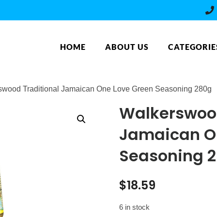
HOME
ABOUT US
CATEGORIE
swood Traditional Jamaican One Love Green Seasoning 280g
Walkerswood
Jamaican O
Seasoning 
$
18.59
6 in stock