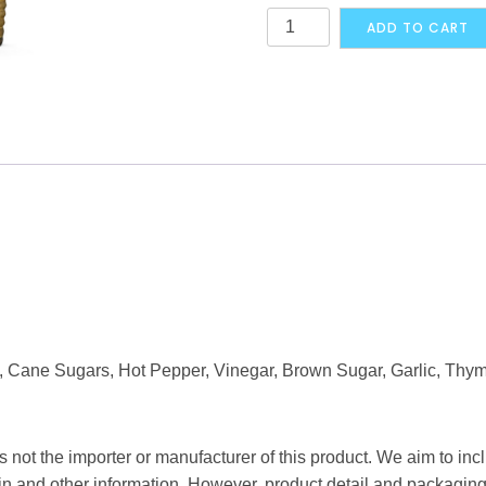
Walkerswood
ADD TO CART
Traditional
Jamaican
One
Love
Green
Seasoning
280g
quantity
t, Cane Sugars, Hot Pepper, Vinegar, Brown Sugar, Garlic, Thyme
 not the importer or manufacturer of this product. We aim to incl
gin and other information. However, product detail and packagin