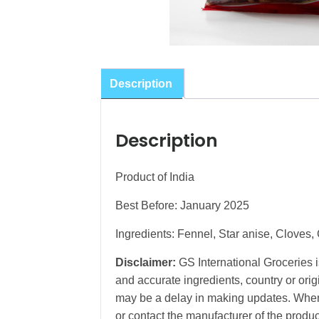
Description
Description
Product of India
Best Before: January 2025
Ingredients: Fennel, Star anise, Clove
Disclaimer:
GS International Groceries is
and accurate ingredients, country or ori
may be a delay in making updates. When 
or contact the manufacturer of the produc