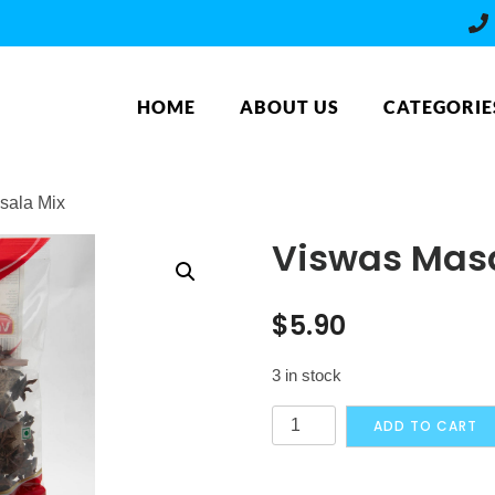
HOME
ABOUT US
CATEGORIE
sala Mix
Viswas Masa
$
5.90
3 in stock
Viswas
ADD TO CART
Masala
Mix