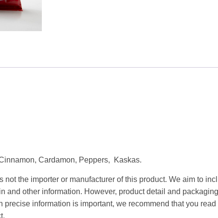
quantity
s, Cinnamon, Cardamon, Peppers, Kaskas.
 not the importer or manufacturer of this product. We aim to incl
gin and other information. However, product detail and packagin
precise information is important, we recommend that you read 
t.