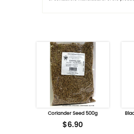
Coriander Seed 500g
Bla
$
6.90