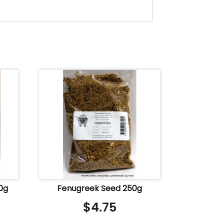
0g
Fenugreek Seed 250g
$
4.75