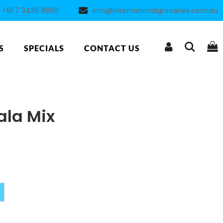
+61 7 3439 8860
info@internationalgroceries.com.au
S
SPECIALS
CONTACT US
la Mix
Alternative: