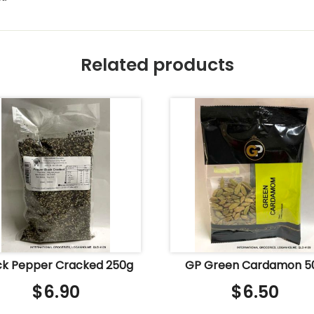
Related products
ck Pepper Cracked 250g
GP Green Cardamon 5
$
6.90
$
6.50