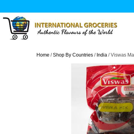
Skip
to
content
Home
/
Shop By Countries
/
India
/ Viswas Ma