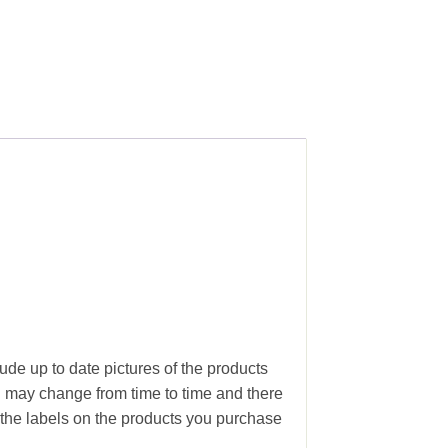
ude up to date pictures of the products
g may change from time to time and there
the labels on the products you purchase