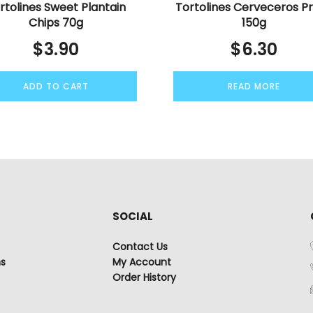
rtolines Sweet Plantain
Tortolines Cerveceros Pr
Chips 70g
150g
$
3.90
$
6.30
ADD TO CART
READ MORE
SOCIAL
Contact Us
ns
My Account
Order History