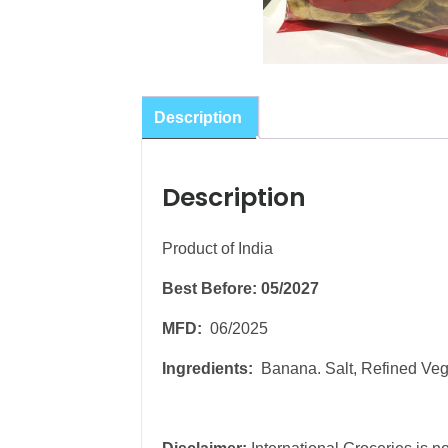
Description
Description
Product of India
Best Before: 05/2027
MFD:
06/2025
Ingredients:
Banana. Salt, Refined Veg