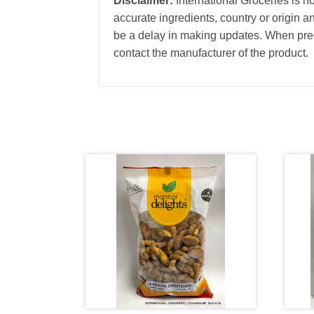
Disclaimer:
International Groceries is no
accurate ingredients, country or origin 
be a delay in making updates. When prec
contact the manufacturer of the product.