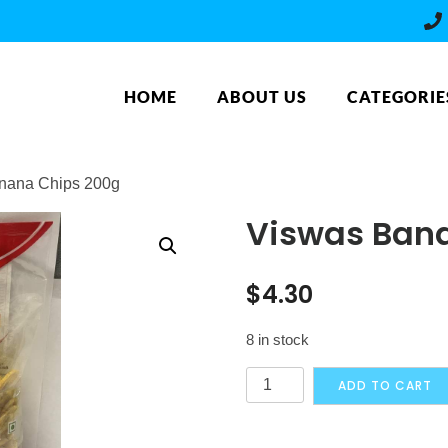
HOME
ABOUT US
CATEGORIE
nana Chips 200g
Viswas Ban
$
4.30
8 in stock
Viswas
ADD TO CART
Banana
Chips