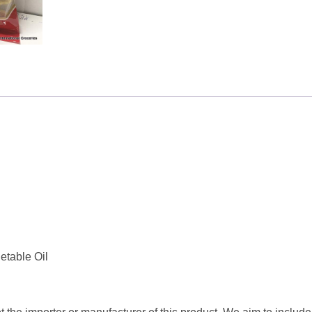
200g
quantity
etable Oil