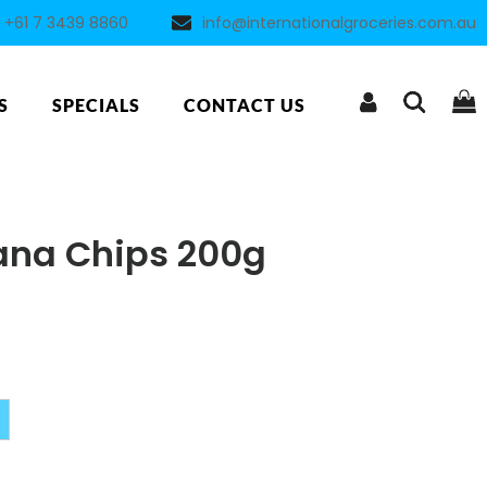
+61 7 3439 8860
info@internationalgroceries.com.au
S
SPECIALS
CONTACT US
ana Chips 200g
Alternative: