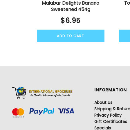
Malabar Delights Banana
To
Sweetened 454g
$
6.95
ADD TO CART
INFORMATION
About Us
Shipping & Retur
Privacy Policy
Gift Certificates
Specials