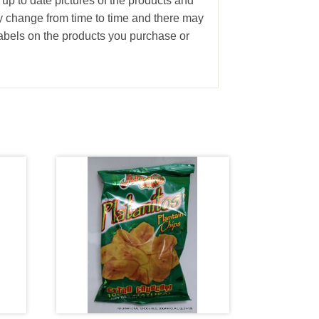
 up to date pictures of the products and
ay change from time to time and there may
abels on the products you purchase or