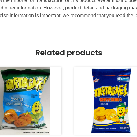
t the importer or manufacturer of this product. We aim to include
and other information. However, product detail and packaging m
ise information is important, we recommend that you read the l
Related products