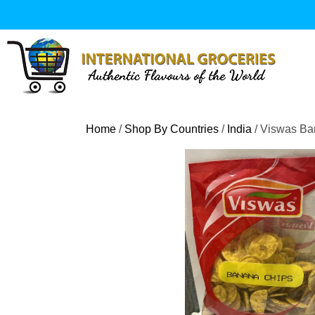
Skip
to
content
Home
/
Shop By Countries
/
India
/ Viswas Ba