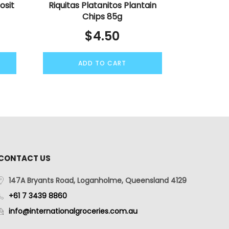
osit
Riquitas Platanitos Plantain
Chips 85g
$
4.50
ADD TO CART
CONTACT US
147A Bryants Road, Loganholme, Queensland 4129
+61 7 3439 8860
info@internationalgroceries.com.au