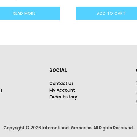
READ MORE
ADD TO CART
SOCIAL
Contact Us
ns
My Account
Order History
Copyright © 2026 International Groceries. All Rights Reserved.