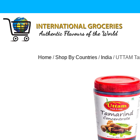
Skip
to
content
Home
/
Shop By Countries
/
India
/ UTTAM Tam