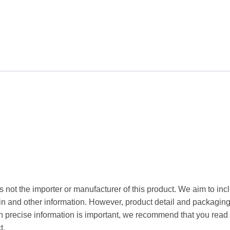
 not the importer or manufacturer of this product. We aim to incl
gin and other information. However, product detail and packagin
precise information is important, we recommend that you read 
t.