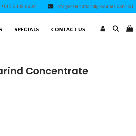
+61 7 3439 8860
info@internationalgroceries.com.au
S
SPECIALS
CONTACT US
rind Concentrate