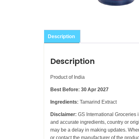
Description
Description
Product of India
Best Before: 30 Apr
2027
Ingredients:
Tamarind Extract
Disclaimer:
GS International Groceries is
and accurate ingredients, country or ori
may be a delay in making updates. When 
or contact the manufacturer of the produc