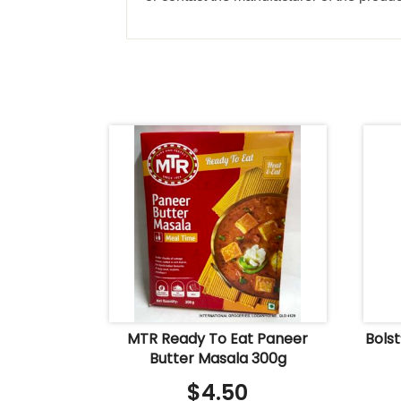
MTR Ready To Eat Paneer
Bols
Butter Masala 300g
$
4.50