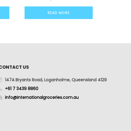
READ MORE
CONTACT US
147A Bryants Road, Loganholme, Queensland 4129
+61 7 3439 8860
info@internationalgroceries.com.au