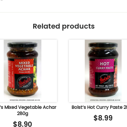
Related products
t’s Mixed Vegetable Achar
Bolst’s Hot Curry Paste 
280g
$
8.99
$
8.90