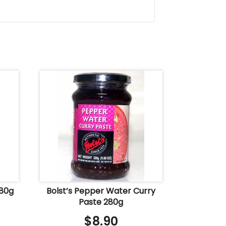
280g
Bolst’s Pepper Water Curry
Paste 280g
$
8.90