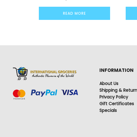
READ MORE
INFORMATION
About Us
Shipping & Retur
Privacy Policy
Gift Certificates
Specials