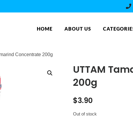
HOME
ABOUT US
CATEGORIE
arind Concentrate 200g
UTTAM Tama
200g
$
3.90
Out of stock