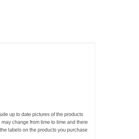
ude up to date pictures of the products
g may change from time to time and there
the labels on the products you purchase