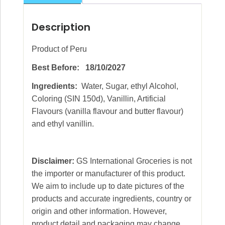
Description
Product of Peru
Best Before: 18/10/2027
Ingredients:
Water, Sugar, ethyl Alcohol,
Coloring (SIN 150d), Vanillin, Artificial
Flavours (vanilla flavour and butter flavour)
and ethyl vanillin.
Disclaimer:
GS International Groceries is not
the importer or manufacturer of this product.
We aim to include up to date pictures of the
products and accurate ingredients, country or
origin and other information. However,
product detail and packaging may change