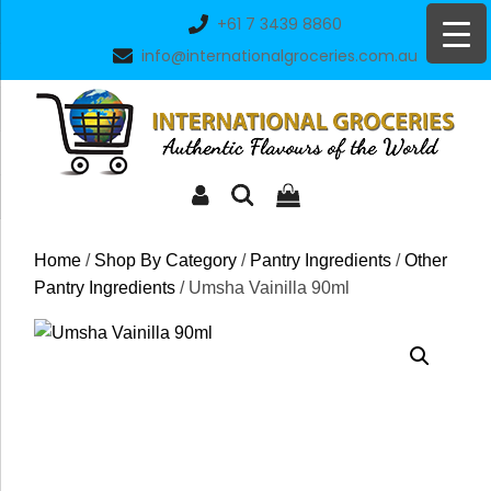
Skip
+61 7 3439 8860
to
info@internationalgroceries.com.au
content
Home
/
Shop By Category
/
Pantry Ingredients
/
Other
Pantry Ingredients
/ Umsha Vainilla 90ml