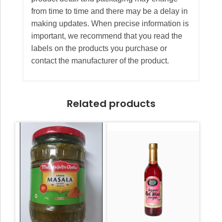
from time to time and there may be a delay in
making updates. When precise information is
important, we recommend that you read the
labels on the products you purchase or
contact the manufacturer of the product.
Related products