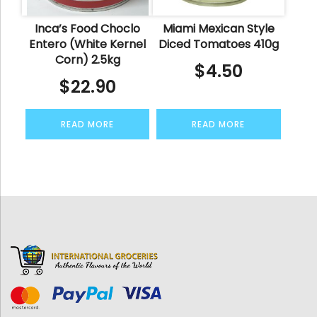
Inca’s Food Choclo
Miami Mexican Style
Entero (White Kernel
Diced Tomatoes 410g
Corn) 2.5kg
$
4.50
$
22.90
READ MORE
READ MORE