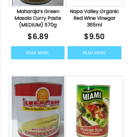
Maharaja’s Green
Napa Valley Organic
Masala Curry Paste
Red Wine Vinegar
(MEDIUM) 570g
365ml
$
6.89
$
9.50
READ MORE
READ MORE