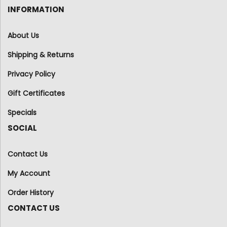
INFORMATION
About Us
Shipping & Returns
Privacy Policy
Gift Certificates
Specials
SOCIAL
Contact Us
My Account
Order History
CONTACT US