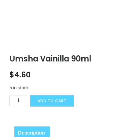
Umsha Vainilla 90ml
$
4.60
5 in stock
Umsha
Alternative:
ADD TO CART
Vainilla
90ml
quantity
Description