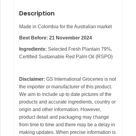
Description
Made in Colombia for the Australian market
Best Before: 21 November 2024
Ingredients:
Selected Fresh Plantain 79%,
Certified Sustainable Red Palm Oil (RSPO)
Disclaimer:
GS International Groceries is not
the importer or manufacturer of this product.
We aim to include up to date pictures of the
products and accurate ingredients, country or
origin and other information. However,
product detail and packaging may change
from time to time and there may be a delay in
making updates. When precise information is