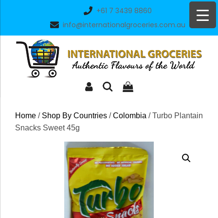
Skip
+61 7 3439 8860
to
info@internationalgroceries.com.au
content
Home
/
Shop By Countries
/
Colombia
/ Turbo Plantain
Snacks Sweet 45g