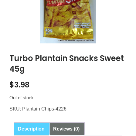
Turbo Plantain Snacks Sweet
45g
$
3.98
Out of stock
SKU:
Plantain Chips-4226
Description
Reviews (0)