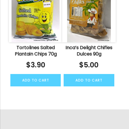
Tortolines Salted
Inca’s Delight Chifles
Plantain Chips 70g
Dulces 90g
$
3.90
$
5.00
ADD TO CART
ADD TO CART