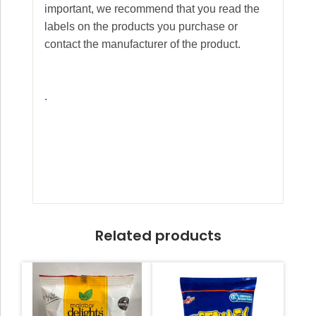
important, we recommend that you read the
labels on the products you purchase or
contact the manufacturer of the product.
.
Related products