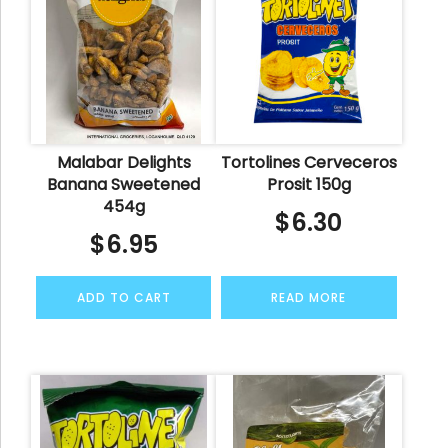
Malabar Delights
Tortolines Cerveceros
Banana Sweetened
Prosit 150g
454g
$
6.30
$
6.95
ADD TO CART
READ MORE