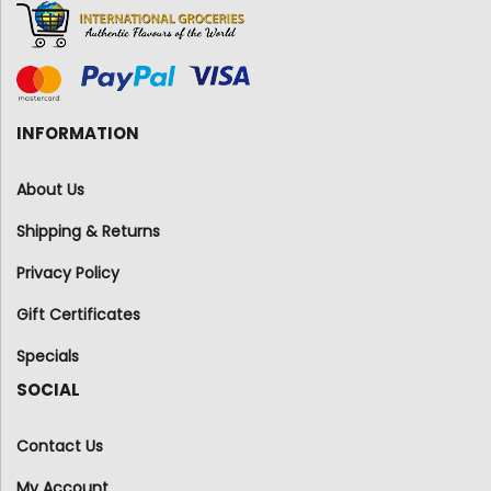
INFORMATION
About Us
Shipping & Returns
Privacy Policy
Gift Certificates
Specials
SOCIAL
Contact Us
My Account