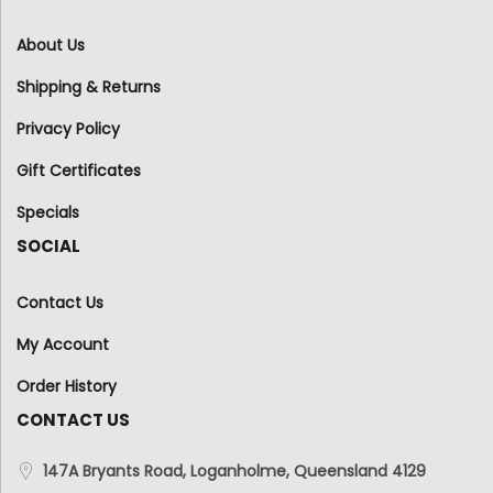
About Us
Shipping & Returns
Privacy Policy
Gift Certificates
Specials
SOCIAL
Contact Us
My Account
Order History
CONTACT US
147A Bryants Road, Loganholme, Queensland 4129