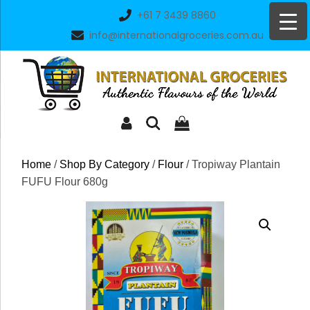
Skip
+61 7 3439 8860
to
info@internationalgroceries.com.au
content
Home
/
Shop By Category
/
Flour
/ Tropiway Plantain
FUFU Flour 680g