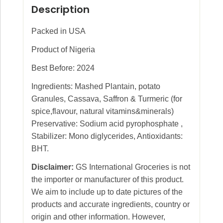
Description
Packed in USA
Product of Nigeria
Best Before: 2024
Ingredients: Mashed Plantain, potato
Granules, Cassava, Saffron & Turmeric (for
spice,flavour, natural vitamins&minerals)
Preservative: Sodium acid pyrophosphate ,
Stabilizer: Mono diglycerides, Antioxidants:
BHT.
Disclaimer:
GS International Groceries is not
the importer or manufacturer of this product.
We aim to include up to date pictures of the
products and accurate ingredients, country or
origin and other information. However,