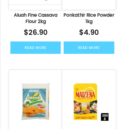
Aluah Fine Cassava
Ponkathir Rice Powder
Flour 2kg
1kg
$
26.90
$
4.90
READ MORE
READ MORE