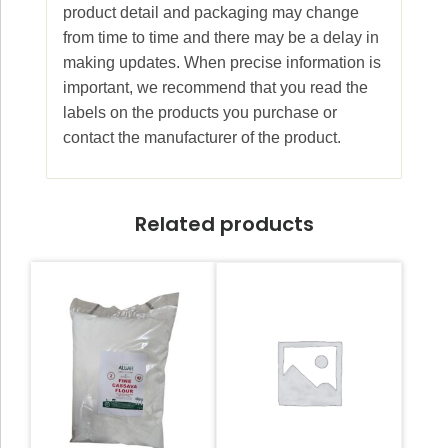
product detail and packaging may change
from time to time and there may be a delay in
making updates. When precise information is
important, we recommend that you read the
labels on the products you purchase or
contact the manufacturer of the product.
Related products