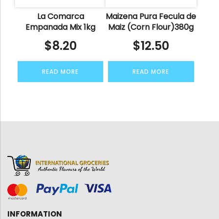
La Comarca
Maizena Pura Fecula de
Empanada Mix 1kg
Maiz (Corn Flour)380g
$
8.20
$
12.50
READ MORE
READ MORE
INFORMATION