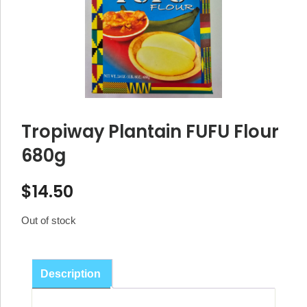
Tropiway Plantain FUFU Flour
680g
$
14.50
Out of stock
Description